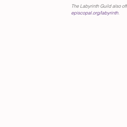
The Labyrinth Guild also of
episcopal.org/labyrinth
.