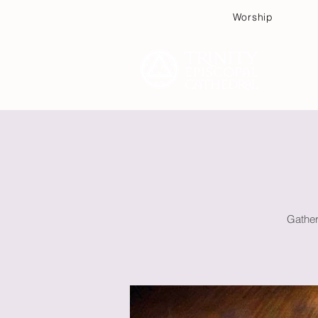
Worship
Plan
Gather