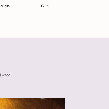
ickets
Give
Community Care
Music & Art
ul wood