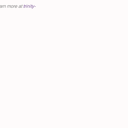
arn more at 
trinity-