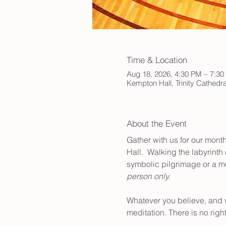
Time & Location
Aug 18, 2026, 4:30 PM – 7:3
Kempton Hall, Trinity Cathed
About the Event
Gather with us for our month
Hall.  Walking the labyrinth
symbolic pilgrimage or a mea
person only.
Whatever you believe, and 
meditation. There is no righ