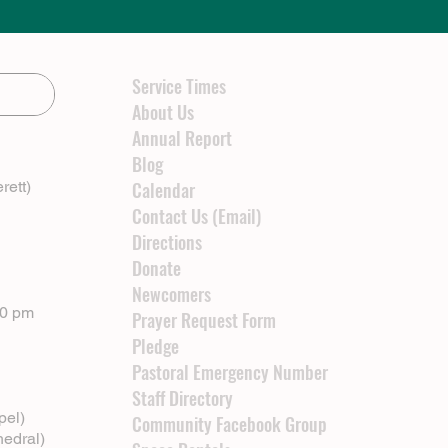
Service Times
About Us
Annual Report
Blog
rett)
Calendar
Contact Us (Email)
Directions
Donate
Newcomers
00 pm
Prayer Request Form
Pledge
Pastoral Emergency Number
Staff Directory
pel)
Community Facebook Group
hedral)