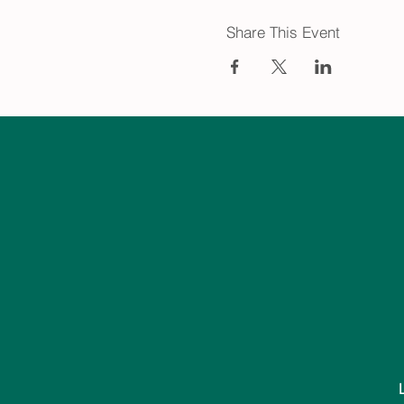
Share This Event