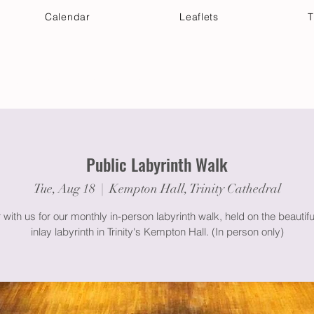
Calendar
Leaflets
T
 Your Visit
Get Connected
Discover & Deepen
Public Labyrinth Walk
Tue, Aug 18
  |  
Kempton Hall, Trinity Cathedral
 with us for our monthly in-person labyrinth walk, held on the beautif
inlay labyrinth in Trinity's Kempton Hall. (In person only)