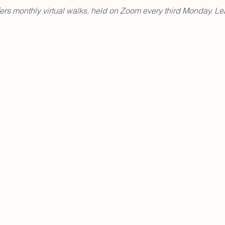
fers monthly virtual walks, held on Zoom every third Monday. Le