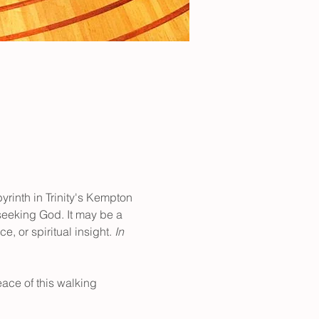
yrinth in Trinity's Kempton 
 seeking God. It may be a 
, or spiritual insight. 
In 
ace of this walking 