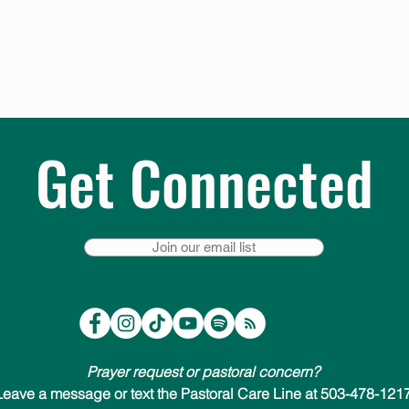
Get Connected
Join our email list
Prayer request or pastoral concern?
Leave a message or text the Pastoral Care Line at 503-478-1217