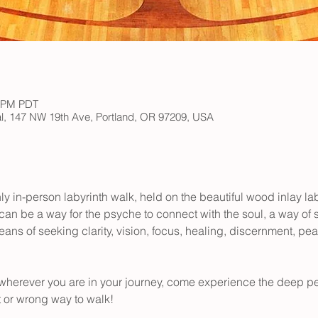
0 PM PDT
ral, 147 NW 19th Ave, Portland, OR 97209, USA
ly in-person labyrinth walk, held on the beautiful wood inlay lab
 can be a way for the psyche to connect with the soul, a way of
ns of seeking clarity, vision, focus, healing, discernment, peace
wherever you are in your journey, come experience the deep pe
t or wrong way to walk! 