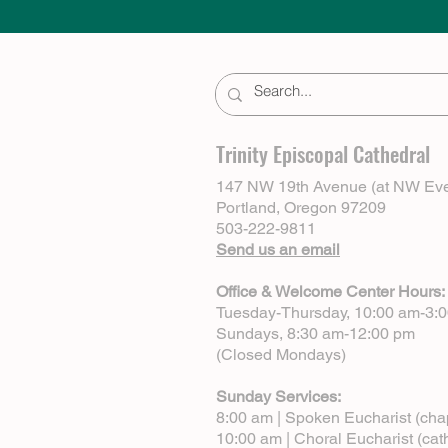
Trinity Episcopal Cathedral
147 NW 19th Avenue (at NW Eve
Portland, Oregon 97209
503-222-9811
Send us an email
Office & Welcome Center Hours:
Tuesday-Thursday, 10:00 am-3:
Sundays, 8:30 am-12:00 pm
(Closed Mondays)
Sunday Services:
8:00 am | Spoken Eucharist (cha
10:00 am | Choral Eucharist (cat