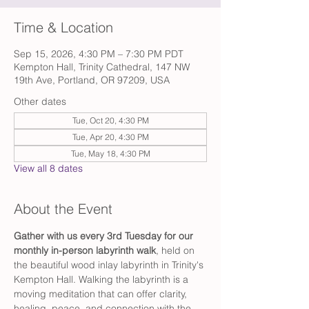
Time & Location
Sep 15, 2026, 4:30 PM – 7:30 PM PDT
Kempton Hall, Trinity Cathedral, 147 NW
19th Ave, Portland, OR 97209, USA
Other dates
Tue, Oct 20, 4:30 PM
Tue, Apr 20, 4:30 PM
Tue, May 18, 4:30 PM
View all 8 dates
About the Event
Gather with us every 3rd Tuesday for our 
monthly in-person labyrinth walk
, held on 
the beautiful wood inlay labyrinth in Trinity's 
Kempton Hall. Walking the labyrinth is a 
moving meditation that can offer clarity, 
healing, peace, and connection with the 