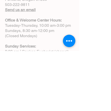
503-222-9811
Send us an email
Office & Welcome Center Hours:
Tuesday-Thursday, 10:00 am-3:00 pm
Sundays, 8:30 am-12:00 pm
(Closed Mondays)
Sunday Services:
8:00 am | Spoken Eucharist (chapel)
10:00 am | Choral Eucharist (cathedral)
10:00 am | Intergenerational Service
(monthly)
5:00 pm | Choral Evensong (monthly)
View Service Leaflets
Service Times
About Us
Annual Report
Blog