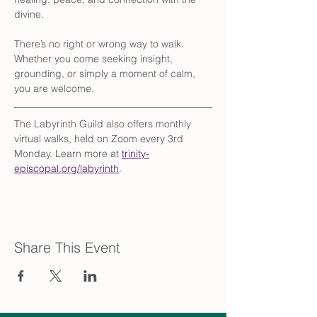
divine.
There’s no right or wrong way to walk. 
Whether you come seeking insight, 
grounding, or simply a moment of calm, 
you are welcome.
The Labyrinth Guild also offers monthly 
virtual walks, held on Zoom every 3rd 
Monday. Learn more at 
trinity-
episcopal.org/labyrinth
.
Share This Event