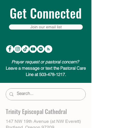
Get Connected
Join our email list
Prayer request or pastoral concern?
Leave a message or text the Pastoral Care
Line at 503-478-1217.
Trinity Episcopal Cathedral
147 NW 19th Avenue (at NW Everett)
Portland, Oregon 97209