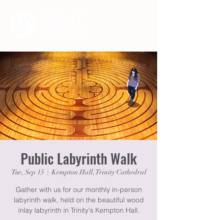
Public Labyrinth Walk
Tue, Sep 15
  |  
Kempton Hall, Trinity Cathedral
Gather with us for our monthly in-person
labyrinth walk, held on the beautiful wood
inlay labyrinth in Trinity's Kempton Hall.