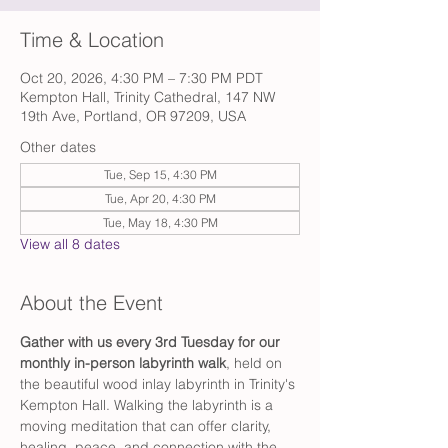
Time & Location
Oct 20, 2026, 4:30 PM – 7:30 PM PDT
Kempton Hall, Trinity Cathedral, 147 NW
19th Ave, Portland, OR 97209, USA
Other dates
Tue, Sep 15, 4:30 PM
Tue, Apr 20, 4:30 PM
Tue, May 18, 4:30 PM
View all 8 dates
About the Event
Gather with us every 3rd Tuesday for our 
monthly in-person labyrinth walk
, held on 
the beautiful wood inlay labyrinth in Trinity's 
Kempton Hall. Walking the labyrinth is a 
moving meditation that can offer clarity, 
healing, peace, and connection with the 