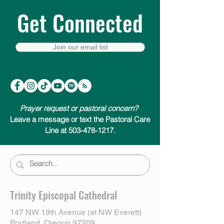
Get Connected
Join our email list
Prayer request or pastoral concern?
Leave a message or text the Pastoral Care
Line at 503-478-1217.
Trinity Episcopal Cathedral
147 NW 19th Avenue (at NW Everett)
Portland, Oregon 97209