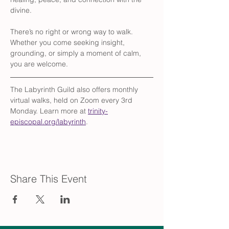
divine.
There’s no right or wrong way to walk. 
Whether you come seeking insight, 
grounding, or simply a moment of calm, 
you are welcome.
The Labyrinth Guild also offers monthly 
virtual walks, held on Zoom every 3rd 
Monday. Learn more at 
trinity-
episcopal.org/labyrinth
.
Share This Event