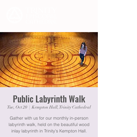
Public Labyrinth Walk
Tue, Oct 20
  |  
Kempton Hall, Trinity Cathedral
Gather with us for our monthly in-person
labyrinth walk, held on the beautiful wood
inlay labyrinth in Trinity's Kempton Hall.