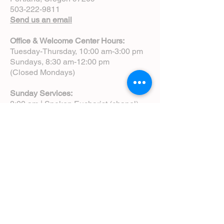
503-222-9811
Send us an email
Office & Welcome Center Hours:
Tuesday-Thursday, 10:00 am-3:00 pm
Sundays, 8:30 am-12:00 pm
(Closed Mondays)
Sunday Services:
8:00 am | Spoken Eucharist (chapel)
10:00 am | Choral Eucharist (cathedral)
10:00 am | Intergenerational Service
(monthly)
5:00 pm | Choral Evensong (monthly)
View Service Leaflets
Service Times
About Us
Annual Report
Blog