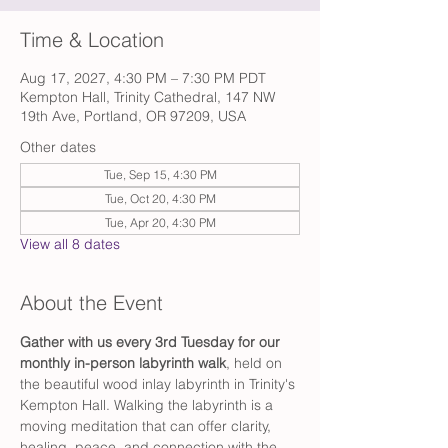
Time & Location
Aug 17, 2027, 4:30 PM – 7:30 PM PDT
Kempton Hall, Trinity Cathedral, 147 NW
19th Ave, Portland, OR 97209, USA
Other dates
Tue, Sep 15, 4:30 PM
Tue, Oct 20, 4:30 PM
Tue, Apr 20, 4:30 PM
View all 8 dates
About the Event
Gather with us every 3rd Tuesday for our 
monthly in-person labyrinth walk
, held on 
the beautiful wood inlay labyrinth in Trinity's 
Kempton Hall. Walking the labyrinth is a 
moving meditation that can offer clarity, 
healing, peace, and connection with the 