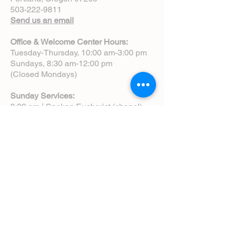
503-222-9811
Send us an email
Office & Welcome Center Hours:
Tuesday-Thursday, 10:00 am-3:00 pm
Sundays, 8:30 am-12:00 pm
(Closed Mondays)
Sunday Services:
8:00 am | Spoken Eucharist (chapel)
10:00 am | Choral Eucharist (cathedral)
10:00 am | Intergenerational Service
(monthly)
5:00 pm | Choral Evensong (monthly)
View Service Leaflets
Service Times
About Us
Annual Report
Blog