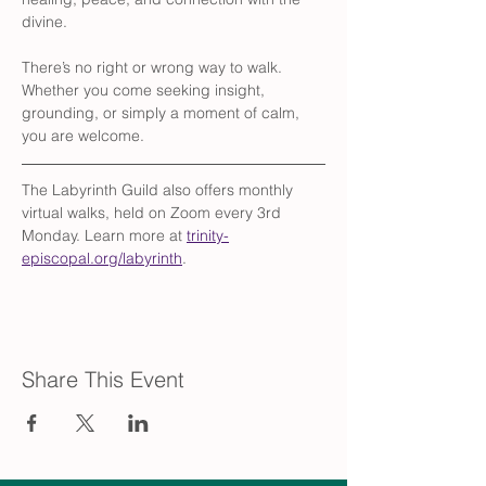
divine.
There’s no right or wrong way to walk. 
Whether you come seeking insight, 
grounding, or simply a moment of calm, 
you are welcome.
The Labyrinth Guild also offers monthly 
virtual walks, held on Zoom every 3rd 
Monday. Learn more at 
trinity-
episcopal.org/labyrinth
.
Share This Event