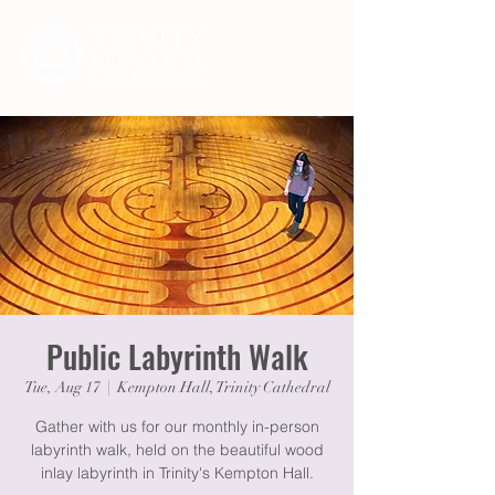
Public Labyrinth Walk
Tue, Aug 17
  |  
Kempton Hall, Trinity Cathedral
Gather with us for our monthly in-person
labyrinth walk, held on the beautiful wood
inlay labyrinth in Trinity's Kempton Hall.