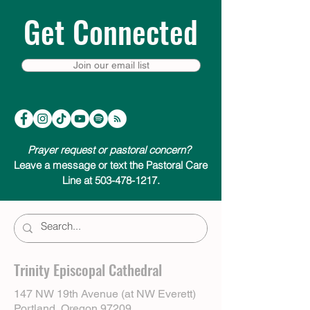
Get Connected
Join our email list
Prayer request or pastoral concern?
Leave a message or text the Pastoral Care
Line at 503-478-1217.
Trinity Episcopal Cathedral
147 NW 19th Avenue (at NW Everett)
Portland, Oregon 97209