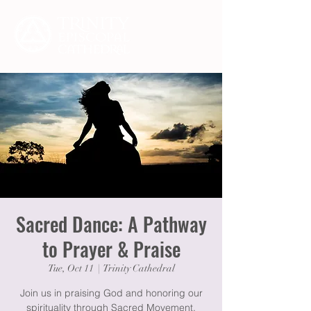
Sacred Dance: A Pathway
to Prayer & Praise
Tue, Oct 11
  |  
Trinity Cathedral
Join us in praising God and honoring our
spirituality through Sacred Movement,