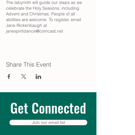
The labyrinth will guide our steps as we
celebrate the Holy Seasons, including
Advent and Christmas. People of all
abilities are welcome. To register, email
Jane Rickenbaugh at
janespiritdance@comcast.net
Share This Event
Get Connected
Join our email list