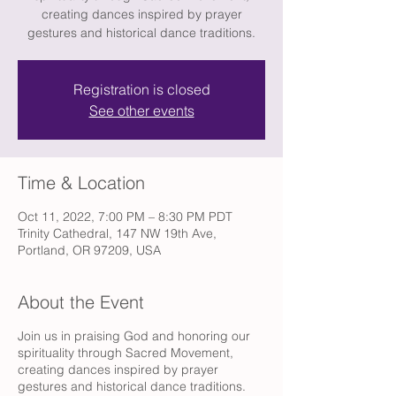
creating dances inspired by prayer
gestures and historical dance traditions.
Registration is closed
See other events
Time & Location
Oct 11, 2022, 7:00 PM – 8:30 PM PDT
Trinity Cathedral, 147 NW 19th Ave,
Portland, OR 97209, USA
About the Event
Join us in praising God and honoring our
spirituality through Sacred Movement,
creating dances inspired by prayer
gestures and historical dance traditions.