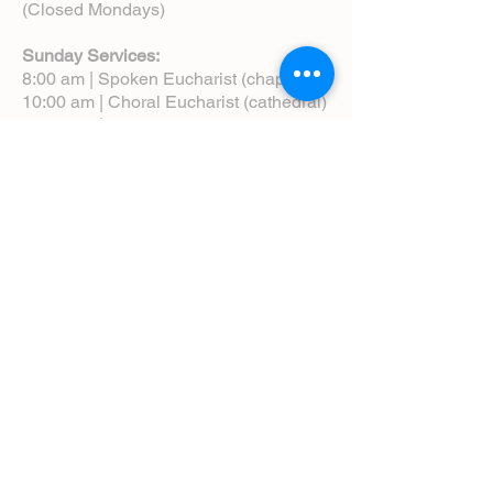
(Closed Mondays)
Sunday Services:
8:00 am | Spoken Eucharist (chapel)
10:00 am | Choral Eucharist (cathedral)
10:00 am | Intergenerational Service
(monthly)
5:00 pm | Choral Evensong (monthly)
View Service Leaflets
Service Times
About Us
Annual Report
Blog
Calendar
Contact Us (Email)
Directions
Donate
Newcomers