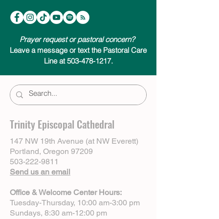
Prayer request or pastoral concern?
Leave a message or text the Pastoral Care
Line at 503-478-1217.
Trinity Episcopal Cathedral
147 NW 19th Avenue (at NW Everett)
Portland, Oregon 97209
503-222-9811
Send us an email
Office & Welcome Center Hours:
Tuesday-Thursday, 10:00 am-3:00 pm
Sundays, 8:30 am-12:00 pm