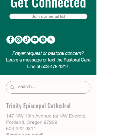
Get Connected
Join our email list
Prayer request or pastoral concern?
Leave a message or text the Pastoral Care
Line at 503-478-1217.
Trinity Episcopal Cathedral
147 NW 19th Avenue (at NW Everett)
Portland, Oregon 97209
503-222-9811
Send us an email