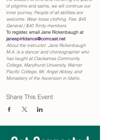
of pilgrims and saints, we will continue our 
inner journey. 
People of all abilities are 
welcome. Wear loose clothing. Fee: $45 
General / $40 Trinity members
To register, email Jane Rickenbaugh at 
janespiritdance@comcast.net
About the instructor: Jane Rickenbaugh 
M.A. is a dancer and choreographer who 
has taught at Clackamas Community 
College, Marylhurst University, Warner 
Pacific College, Mt. Angel Abbey, and 
Monastery of the Ascension in Idaho.
Share This Event