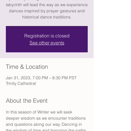
labyrinth will lead the way as we experience
dances inspired by prayer gestures and
historical dance traditions.
Registration is closed
See other events
Time & Location
Jan 31, 2023, 7:00 PM – 8:30 PM PST
Trinity Cathedral
About the Event
In this season of Winter we will seek 
deeper wisdom as we encounter traditions 
and questions along our way. Dancing in 
the wisdom of time and honoring the paths 