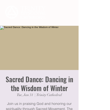
Sacred Dance: Dancing in
the Wisdom of Winter
Tue, Jan 31
  |  
Trinity Cathedral
Join us in praising God and honoring our
spirituality through Sacred Movement. The