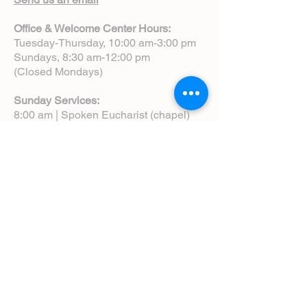
Office & Welcome Center Hours:
Tuesday-Thursday, 10:00 am-3:00 pm
Sundays, 8:30 am-12:00 pm
(Closed Mondays)
Sunday Services:
8:00 am | Spoken Eucharist (chapel)
10:00 am | Choral Eucharist (cathedral)
10:00 am | Intergenerational Service
(monthly)
5:00 pm | Choral Evensong (monthly)
View Service Leaflets
Service Times
About Us
Annual Report
Blog
Calendar