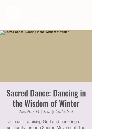
Sacred Dance: Dancing in
the Wisdom of Winter
Tue, Mar 14
  |  
Trinity Cathedral
Join us in praising God and honoring our
spirituality through Sacred Movement. The