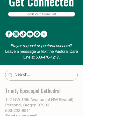
Get Connected
Join our email list
Prayer request or pastoral concern?
Leave a message or text the Pastoral Care
Line at 503-478-1217.
Trinity Episcopal Cathedral
147 NW 19th Avenue (at NW Everett)
Portland, Oregon 97209
503-222-9811
Send us an email