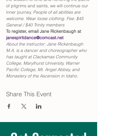
of pilgrims and saints, we will continue our 
inner journey. 
People of all abilities are 
welcome. Wear loose clothing. Fee: $45 
General / $40 Trinity members
To register, email Jane Rickenbaugh at 
janespiritdance@comcast.net
About the instructor: Jane Rickenbaugh 
M.A. is a dancer and choreographer who 
has taught at Clackamas Community 
College, Marylhurst University, Warner 
Pacific College, Mt. Angel Abbey, and 
Monastery of the Ascension in Idaho.
Share This Event