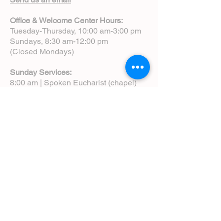
Office & Welcome Center Hours:
Tuesday-Thursday, 10:00 am-3:00 pm
Sundays, 8:30 am-12:00 pm
(Closed Mondays)
Sunday Services:
8:00 am | Spoken Eucharist (chapel)
10:00 am | Choral Eucharist (cathedral)
10:00 am | Intergenerational Service
(monthly)
5:00 pm | Choral Evensong (monthly)
View Service Leaflets
Service Times
About Us
Annual Report
Blog
Calendar