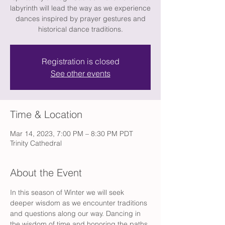
labyrinth will lead the way as we experience
dances inspired by prayer gestures and
historical dance traditions.
Registration is closed
See other events
Time & Location
Mar 14, 2023, 7:00 PM – 8:30 PM PDT
Trinity Cathedral
About the Event
In this season of Winter we will seek 
deeper wisdom as we encounter traditions 
and questions along our way. Dancing in 
the wisdom of time and honoring the paths 