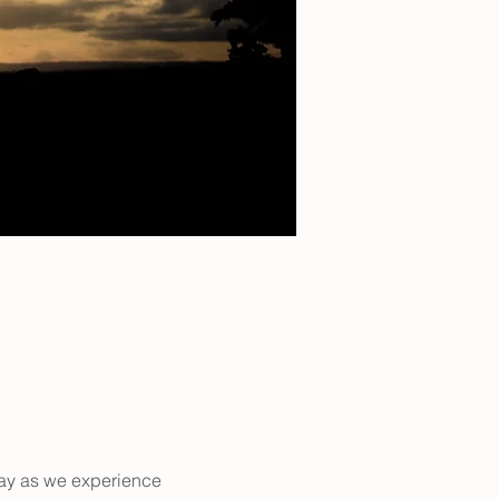
way as we experience 