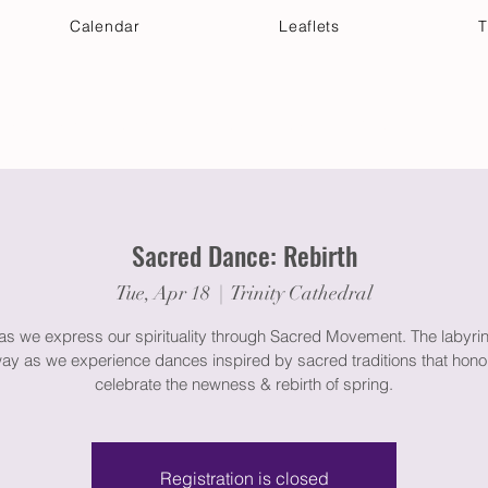
Calendar
Leaflets
T
 Your Visit
Get Connected
Discover & Deepen
Sacred Dance: Rebirth
Tue, Apr 18
  |  
Trinity Cathedral
 as we express our spirituality through Sacred Movement. The labyrin
way as we experience dances inspired by sacred traditions that hono
celebrate the newness & rebirth of spring.
Registration is closed