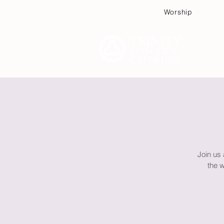
Worship
Plan
Join us
the 