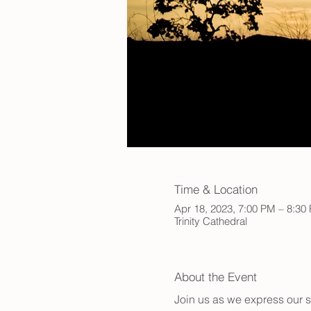
Time & Location
Apr 18, 2023, 7:00 PM – 8:30
Trinity Cathedral
About the Event
Join us as we express our s