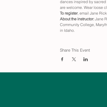
dances inspired by sacred tr
are welcome. Wear loose clo
To register
, email Jane Ric
About the instructor: 
Jane R
Community College, Marylhu
in Idaho.
Share This Event