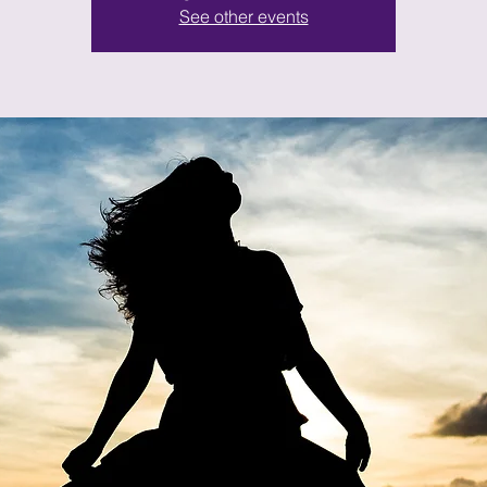
See other events