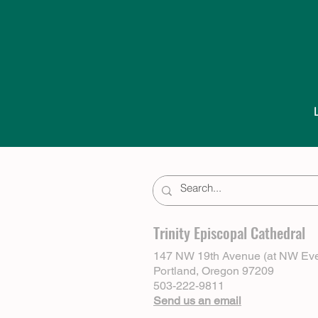
Trinity Episcopal Cathedral
147 NW 19th Avenue (at NW Eve
Portland, Oregon 97209
503-222-9811
Send us an email