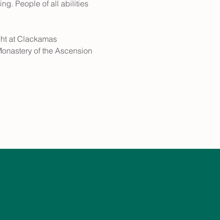
g. People of all abilities 
ht at Clackamas 
Monastery of the Ascension 