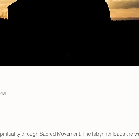
 PM
pirituality through Sacred Movement. The labyrinth leads the 