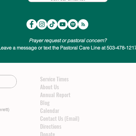
Prayer request or pastoral concern?
Leave a message or text the Pastoral Care Line at 503-478-1217
Service Times
About Us
Annual Report
Blog
rett)
Calendar
Contact Us (Email)
Directions
Donate