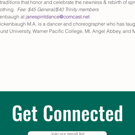
aditions that honor and celebrate the newness & rebirth of sprin
thing.  
Fee: $45 General/$40 Trinity members
kenbaugh at 
janespiritdance@comcast.net
ickenbaugh M.A. is a dancer and choreographer who has taug
rst University, Warner Pacific College, Mt. Angel Abbey, and 
Get Connected
Join our email list