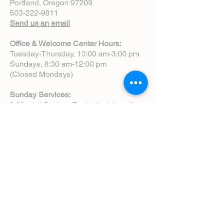
Portland, Oregon 97209
503-222-9811
Send us an email
Office & Welcome Center Hours:
Tuesday-Thursday, 10:00 am-3:00 pm
Sundays, 8:30 am-12:00 pm
(Closed Mondays)
Sunday Services:
8:00 am | Spoken Eucharist (chapel)
10:00 am | Choral Eucharist (cathedral)
10:00 am | Intergenerational Service
(monthly)
5:00 pm | Choral Evensong (monthly)
View Service Leaflets
Service Times
About Us
Annual Report