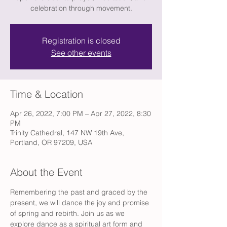
celebration through movement.
Registration is closed
See other events
Time & Location
Apr 26, 2022, 7:00 PM – Apr 27, 2022, 8:30
PM
Trinity Cathedral, 147 NW 19th Ave,
Portland, OR 97209, USA
About the Event
Remembering the past and graced by the 
present, we will dance the joy and promise 
of spring and rebirth. Join us as we 
explore dance as a spiritual art form and 