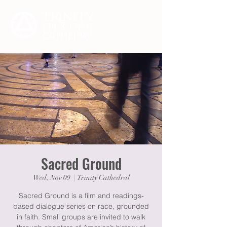
Sacred Ground
Wed, Nov 09
  |  
Trinity Cathedral
Sacred Ground is a film and readings-
based dialogue series on race, grounded
in faith. Small groups are invited to walk