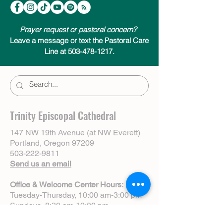
Prayer request or pastoral concern?
Leave a message or text the Pastoral Care
Line at 503-478-1217.
Trinity Episcopal Cathedral
147 NW 19th Avenue (at NW Everett)
Portland, Oregon 97209
503-222-9811
Send us an email
Office & Welcome Center Hours:
Tuesday-Thursday, 10:00 am-3:00 pm
Sundays, 8:30 am-12:00 pm
(Closed Mondays)