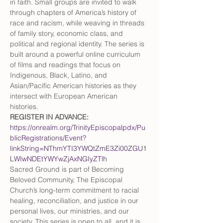
in faith. Small groups are invited to walk 
through chapters of America’s history of 
race and racism, while weaving in threads 
of family story, economic class, and 
political and regional identity. The series is 
built around a powerful online curriculum 
of films and readings that focus on 
Indigenous, Black, Latino, and 
Asian/Pacific American histories as they 
intersect with European American 
histories. 
REGISTER IN ADVANCE: 
https://onrealm.org/TrinityEpiscopalpdx/Pu
blicRegistrations/Event?
linkString=NThmYTI3YWQtZmE3Zi00ZGU1
LWIwNDEtYWYwZjAxNGIyZTlh
Sacred Ground is part of Becoming 
Beloved Community, The Episcopal 
Church’s long-term commitment to racial 
healing, reconciliation, and justice in our 
personal lives, our ministries, and our 
society. This series is open to all, and it is 