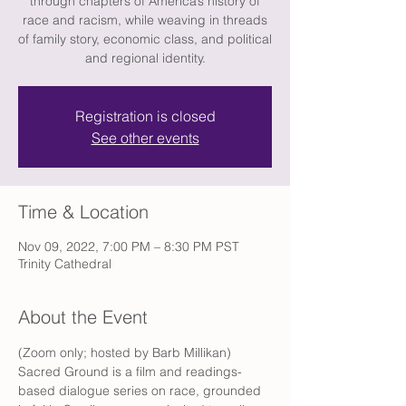
through chapters of America’s history of
race and racism, while weaving in threads
of family story, economic class, and political
and regional identity.
Registration is closed
See other events
Time & Location
Nov 09, 2022, 7:00 PM – 8:30 PM PST
Trinity Cathedral
About the Event
(Zoom only; hosted by Barb Millikan) 
Sacred Ground is a film and readings-
based dialogue series on race, grounded 