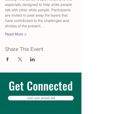
especially designed to help white people 
talk with other white people. Participants 
are invited to peel away the layers that 
have contributed to the challenges and 
divides of the present…
Read More >
Share This Event
Get Connected
Join our email list