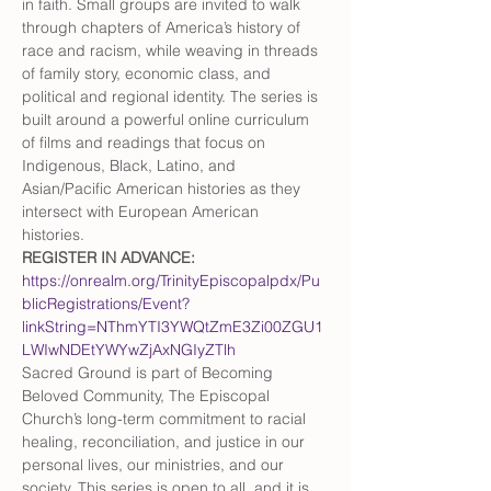
in faith. Small groups are invited to walk 
through chapters of America’s history of 
race and racism, while weaving in threads 
of family story, economic class, and 
political and regional identity. The series is 
built around a powerful online curriculum 
of films and readings that focus on 
Indigenous, Black, Latino, and 
Asian/Pacific American histories as they 
intersect with European American 
histories. 
REGISTER IN ADVANCE: 
https://onrealm.org/TrinityEpiscopalpdx/Pu
blicRegistrations/Event?
linkString=NThmYTI3YWQtZmE3Zi00ZGU1
LWIwNDEtYWYwZjAxNGIyZTlh
Sacred Ground is part of Becoming 
Beloved Community, The Episcopal 
Church’s long-term commitment to racial 
healing, reconciliation, and justice in our 
personal lives, our ministries, and our 
society. This series is open to all, and it is 