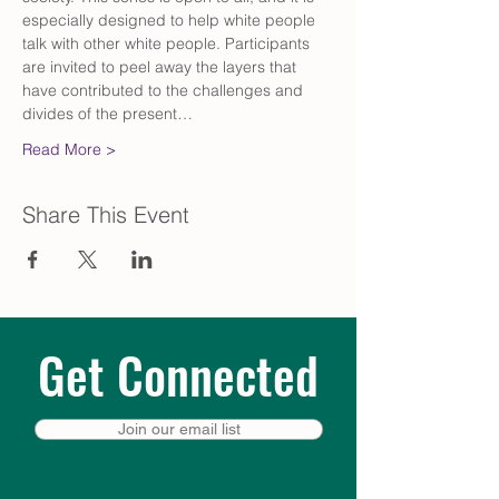
especially designed to help white people 
talk with other white people. Participants 
are invited to peel away the layers that 
have contributed to the challenges and 
divides of the present…
Read More >
Share This Event
Get Connected
Join our email list