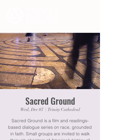
Sacred Ground
Wed, Dec 07
  |  
Trinity Cathedral
Sacred Ground is a film and readings-
based dialogue series on race, grounded
in faith. Small groups are invited to walk