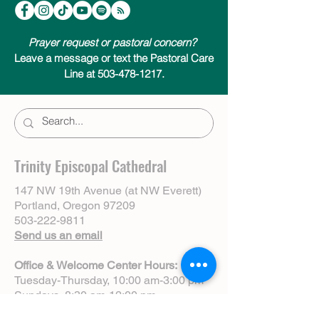
Prayer request or pastoral concern?
Leave a message or text the Pastoral Care
Line at 503-478-1217.
Trinity Episcopal Cathedral
147 NW 19th Avenue (at NW Everett)
Portland, Oregon 97209
503-222-9811
Send us an email
Office & Welcome Center Hours:
Tuesday-Thursday, 10:00 am-3:00 pm
Sundays, 8:30 am-12:00 pm
(Closed Mondays)