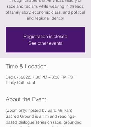
through chapters of America’s history of
race and racism, while weaving in threads
of family story, economic class, and political
and regional identity.
Registration is closed
See other events
Time & Location
Dec 07, 2022, 7:00 PM – 8:30 PM PST
Trinity Cathedral
About the Event
(Zoom only; hosted by Barb Millikan) 
Sacred Ground is a film and readings-
based dialogue series on race, grounded 