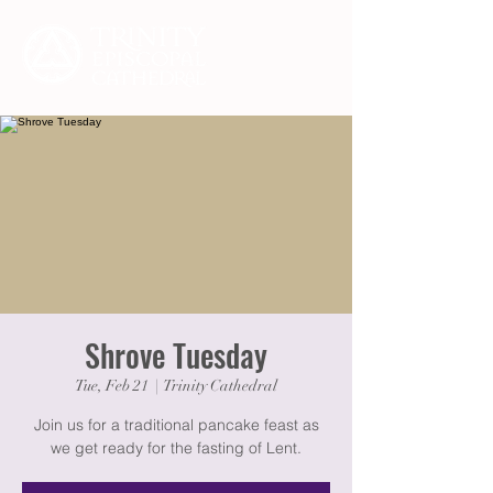
Shrove Tuesday
Tue, Feb 21
  |  
Trinity Cathedral
Join us for a traditional pancake feast as
we get ready for the fasting of Lent.