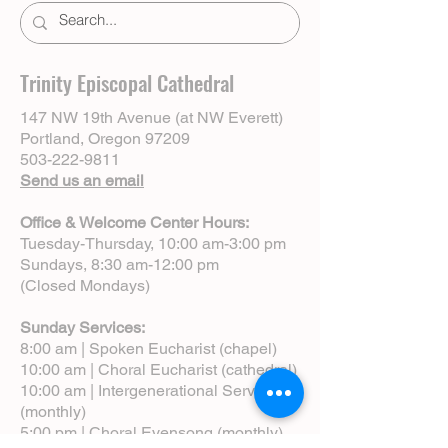
Trinity Episcopal Cathedral
147 NW 19th Avenue (at NW Everett)
Portland, Oregon 97209
503-222-9811
Send us an email
Office & Welcome Center Hours:
Tuesday-Thursday, 10:00 am-3:00 pm
Sundays, 8:30 am-12:00 pm
(Closed Mondays)
Sunday Services:
8:00 am | Spoken Eucharist (chapel)
10:00 am | Choral Eucharist (cathedral)
10:00 am | Intergenerational Service
(monthly)
5:00 pm | Choral Evensong (monthly)