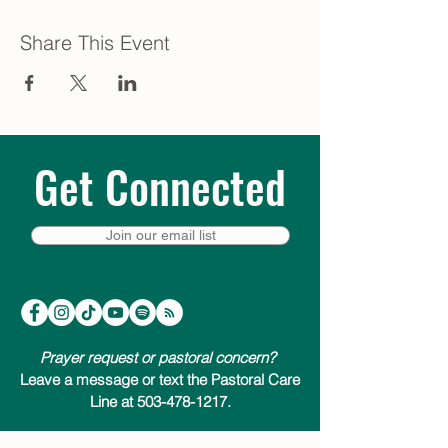
Share This Event
Get Connected
Join our email list
Prayer request or pastoral concern?
Leave a message or text the Pastoral Care
Line at 503-478-1217.