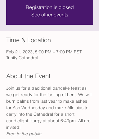
Registration is closed
See other events
Time & Location
Feb 21, 2023, 5:00 PM – 7:00 PM PST
Trinity Cathedral
About the Event
Join us for a traditional pancake feast as 
we get ready for the fasting of Lent. We will 
burn palms from last year to make ashes 
for Ash Wednesday and make Alleluias to 
carry into the Cathedral for a short 
candlelight liturgy at about 6:40pm. All are 
invited! 
Free to the public.