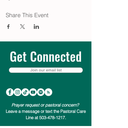
Share This Event
Get Connected
Join our email list
Prayer request or pastoral concern?
Leave a message or text the Pastoral Care
Line at 503-478-1217.