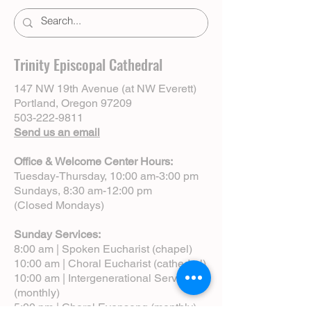
Trinity Episcopal Cathedral
147 NW 19th Avenue (at NW Everett)
Portland, Oregon 97209
503-222-9811
Send us an email
Office & Welcome Center Hours:
Tuesday-Thursday, 10:00 am-3:00 pm
Sundays, 8:30 am-12:00 pm
(Closed Mondays)
Sunday Services:
8:00 am | Spoken Eucharist (chapel)
10:00 am | Choral Eucharist (cathedral)
10:00 am | Intergenerational Service
(monthly)
5:00 pm | Choral Evensong (monthly)