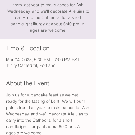
from last year to make ashes for Ash
Wednesday, and we'll decorate Alleluias to
carry into the Cathedral for a short
candlelight liturgy at about 6:40 pm. All
ages are welcome!
Time & Location
Mar 04, 2025, 5:30 PM – 7:00 PM PST
Trinity Cathedral, Portland
About the Event
Join us for a pancake feast as we get 
ready for the fasting of Lent! We will burn 
palms from last year to make ashes for Ash 
Wednesday, and we'll decorate Alleluias to 
carry into the Cathedral for a short 
candlelight liturgy at about 6:40 pm. All 
ages are welcome!