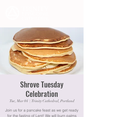
Shrove Tuesday
Celebration
Tue, Mar 04
  |  
Trinity Cathedral, Portland
Join us for a pancake feast as we get ready
for the fasting of Lent! We will burn palms