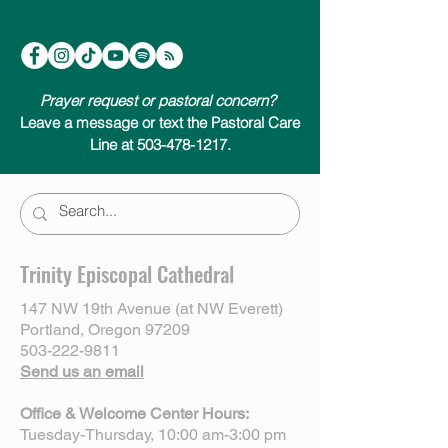
Prayer request or pastoral concern?
Leave a message or text the Pastoral Care
Line at 503-478-1217.
Trinity Episcopal Cathedral
147 NW 19th Avenue (at NW Everett)
Portland, Oregon 97209
503-222-9811
Send us an email
Office & Welcome Center Hours:
Tuesday-Thursday, 10:00 am-3:00 pm