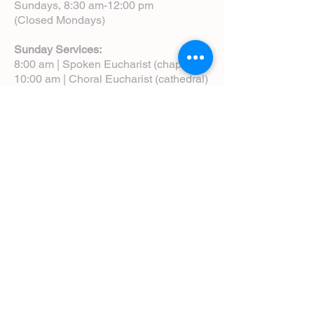
Sundays, 8:30 am-12:00 pm
(Closed Mondays)
Sunday Services:
8:00 am | Spoken Eucharist (chapel)
10:00 am | Choral Eucharist (cathedral)
10:00 am | Intergenerational Service
(monthly)
5:00 pm | Choral Evensong (monthly)
View Service Leaflets
Service Times
About Us
Annual Report
Blog
Calendar
Contact Us (Email)
Directions
Donate