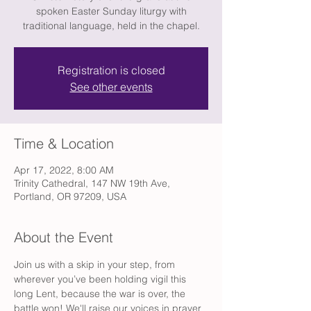
spoken Easter Sunday liturgy with
traditional language, held in the chapel.
Registration is closed
See other events
Time & Location
Apr 17, 2022, 8:00 AM
Trinity Cathedral, 147 NW 19th Ave,
Portland, OR 97209, USA
About the Event
Join us with a skip in your step, from 
wherever you’ve been holding vigil this 
long Lent, because the war is over, the 
battle won! We'll raise our voices in prayer 