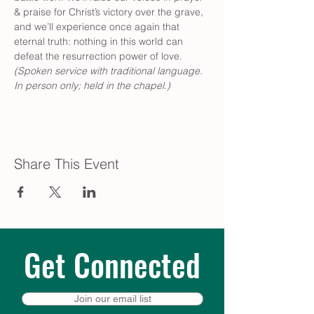
& praise for Christ’s victory over the grave, 
and we’ll experience once again that 
eternal truth: nothing in this world can 
defeat the resurrection power of love. 
(Spoken service with traditional language. 
In person only; held in the chapel.)
Share This Event
Get Connected
Join our email list