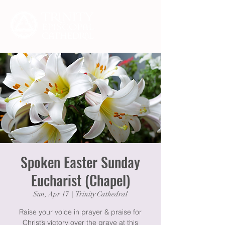
Spoken Easter Sunday
Eucharist (Chapel)
Sun, Apr 17
  |  
Trinity Cathedral
Raise your voice in prayer & praise for
Christ’s victory over the grave at this