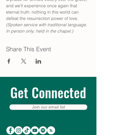
and we’ll experience once again that 
eternal truth: nothing in this world can 
defeat the resurrection power of love. 
(Spoken service with traditional language. 
In person only; held in the chapel.)
Share This Event
Get Connected
Join our email list