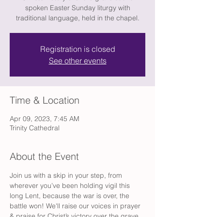
spoken Easter Sunday liturgy with
traditional language, held in the chapel.
Registration is closed
See other events
Time & Location
Apr 09, 2023, 7:45 AM
Trinity Cathedral
About the Event
Join us with a skip in your step, from 
wherever you’ve been holding vigil this 
long Lent, because the war is over, the 
battle won! We'll raise our voices in prayer 
& praise for Christ’s victory over the grave, 