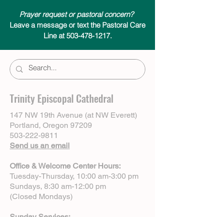
Prayer request or pastoral concern?
Leave a message or text the Pastoral Care
Line at 503-478-1217.
Trinity Episcopal Cathedral
147 NW 19th Avenue (at NW Everett)
Portland, Oregon 97209
503-222-9811
Send us an email
Office & Welcome Center Hours:
Tuesday-Thursday, 10:00 am-3:00 pm
Sundays, 8:30 am-12:00 pm
(Closed Mondays)
Sunday Services: