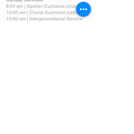
8:00 am | Spoken Eucharist (chapel)
10:00 am | Choral Eucharist (cathedral)
10:00 am | Intergenerational Service
(monthly)
5:00 pm | Choral Evensong (monthly)
View Service Leaflets
Service Times
About Us
Annual Report
Blog
Calendar
Contact Us (Email)
Directions
Donate
Newcomers
Prayer Request Form
Pledge