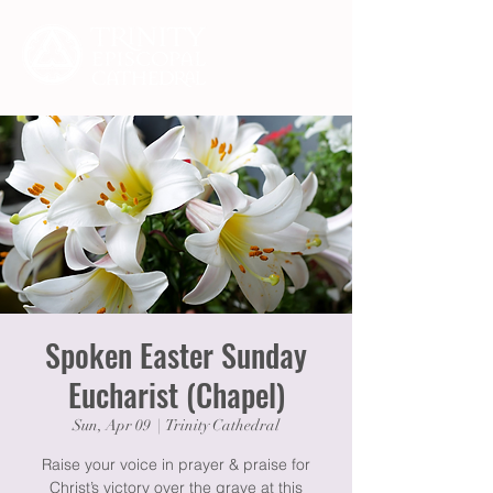
Spoken Easter Sunday
Eucharist (Chapel)
Sun, Apr 09
  |  
Trinity Cathedral
Raise your voice in prayer & praise for
Christ’s victory over the grave at this