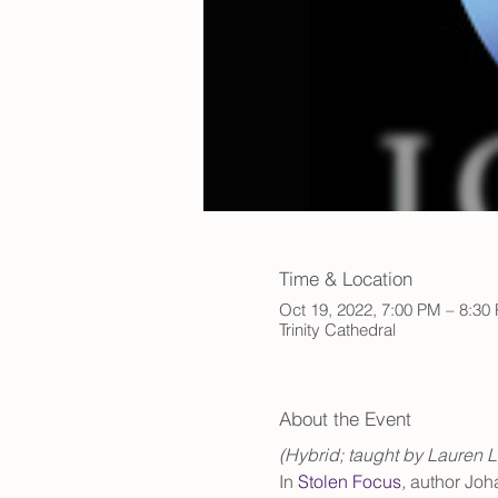
Time & Location
Oct 19, 2022, 7:00 PM – 8:3
Trinity Cathedral
About the Event
(Hybrid; taught by Lauren L
In 
Stolen Focus
, 
author Johan