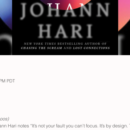
0 PM PDT
oos) 
n Hari notes “It’s not your fault you can’t focus. It’s by design. 