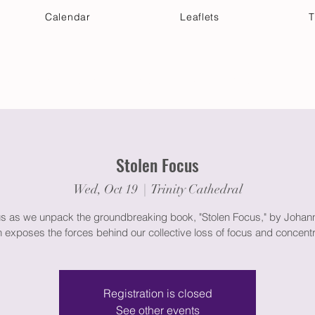
Calendar
Leaflets
T
 Your Visit
Get Connected
Discover & Deepen
Stolen Focus
Wed, Oct 19
  |  
Trinity Cathedral
us as we unpack the groundbreaking book, "Stolen Focus," by Johann
 exposes the forces behind our collective loss of focus and concentr
Registration is closed
See other events