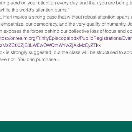
ouring acid on your attention every day, and then you are being t
while the world’s attention burns.”
 Hari makes a strong case that without robust attention spans an
to empathize, our democracy, and the very quality of humanity. J
exposes the forces behind our collective loss of focus and co
ttps://onrealm.org/TrinityEpiscopalpdx/PublicRegistrations/Eve
ItNzMzZC00ZjE3LWEwOWQtYWYwZjAxMzEyZTkx
ok is strongly suggested, but the class will be structured to 
ave not.  You can purchase…