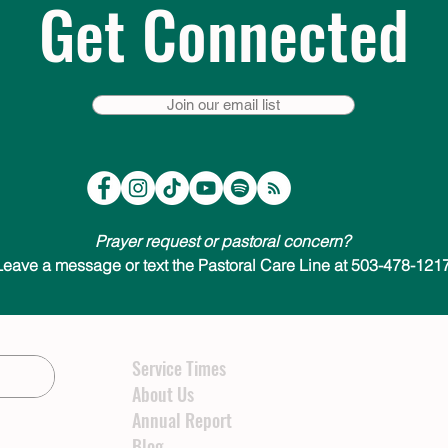
Get Connected
Join our email list
Prayer request or pastoral concern?
Leave a message or text the Pastoral Care Line at 503-478-1217
Service Times
About Us
Annual Report
Blog