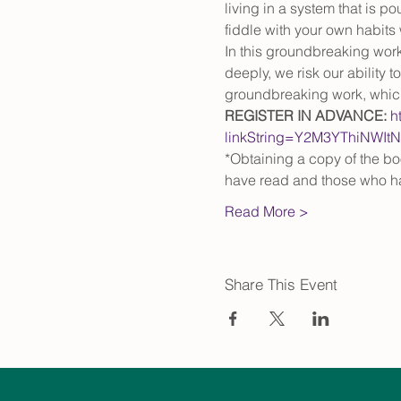
living in a system that is p
fiddle with your own habits 
In this groundbreaking work,
deeply, we risk our ability 
groundbreaking work, which 
REGISTER IN ADVANCE:
h
linkString=Y2M3YThiNW
*Obtaining a copy of the bo
have read and those who h
Read More >
Share This Event