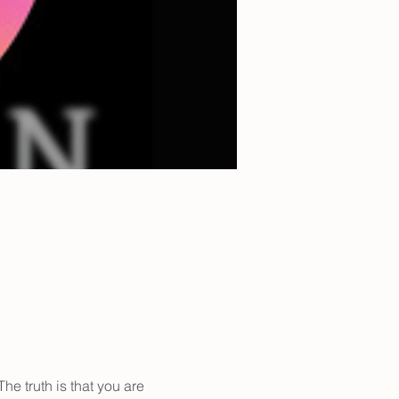
The truth is that you are 