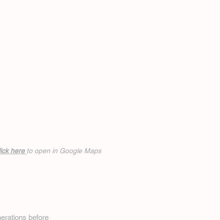
ick h
ere
to open in Google Maps
erations before