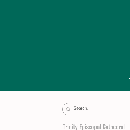
Trinity Episcopal Cathedral