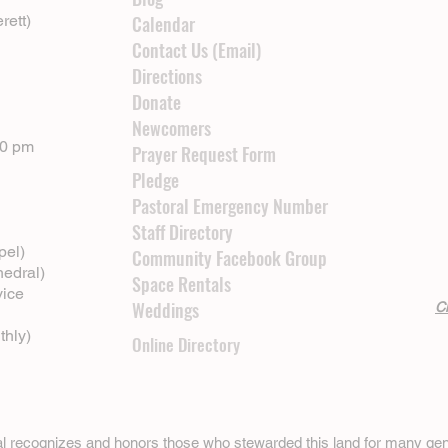
rett)
Calendar
Contact Us (Email)
Directions
Donate
Newcomers
00 pm
Prayer Request Form
Pledge
Pastoral Emergency Number
Staff Directory
pel)
Community Facebook Group
hedral)
Space Rentals
vice
Weddings
Cl
thly)
Online Directory
ral recognizes and honors those who stewarded this land for many gen