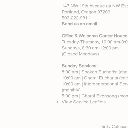
147 NW 19th Avenue (at NW Eve
Portland, Oregon 97209
503-222-9811
Send us an email
Office & Welcome Center Hours:
Tuesday-Thursday, 10:00 am-3:
Sundays, 8:30 am-12:00 pm
(Closed Mondays)
Sunday Services:
8:00 am | Spoken Eucharist (cha
10:00 am | Choral Eucharist (cat
10:00 am | Intergenerational Ser
(monthly)
5:00 pm | Choral Evensong (mon
View Service Leaflets
Trinity Cathed