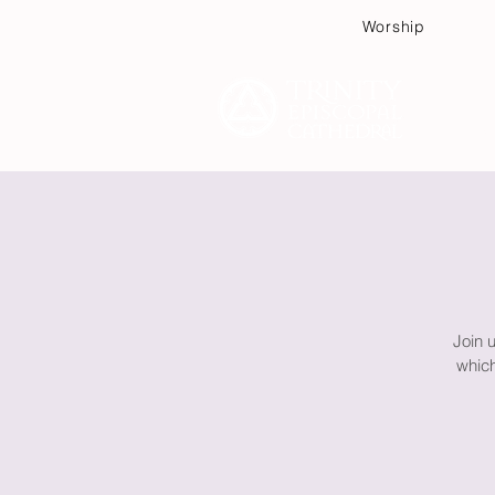
Worship
Plan
Join 
which