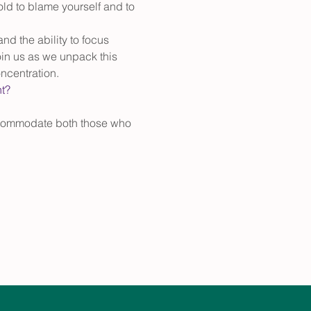
old to blame yourself and to 
d the ability to focus 
oin us as we unpack this 
ncentration. 
nt?
accommodate both those who 