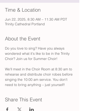
Time & Location
Jun 22, 2025, 8:30 AM – 11:30 AM PDT
Trinity Cathedral Portland
About the Event
Do you love to sing? Have you always 
wondered what it's like to be in the Trinity 
Choir? Join us for Summer Choir! 
We'll meet in the Choir Room at 8:30 am to 
rehearse and distribute choir robes before 
singing the 10:00 am service. You don't 
need to bring anything – just yourself!
Share This Event