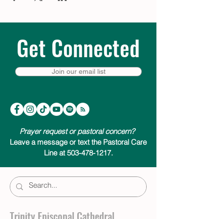
Get Connected
Join our email list
Prayer request or pastoral concern?
Leave a message or text the Pastoral Care
Line at 503-478-1217.
Trinity Episcopal Cathedral