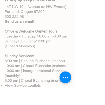
147 NW 19th Avenue (at NW Everett)
Portland, Oregon 97209
503-222-9811
Send us an email
Office & Welcome Center Hours:
Tuesday-Thursday, 10:00 am-3:00 pm
Sundays, 8:30 am-12:00 pm
(Closed Mondays)
Sunday Services:
8:00 am | Spoken Eucharist (chapel)
10:00 am | Choral Eucharist (cathedral)
10:00 am | Intergenerational Service
(monthly)
5:00 pm | Choral Evensong (monthly)
View Service Leaflets
Service Times
About Us