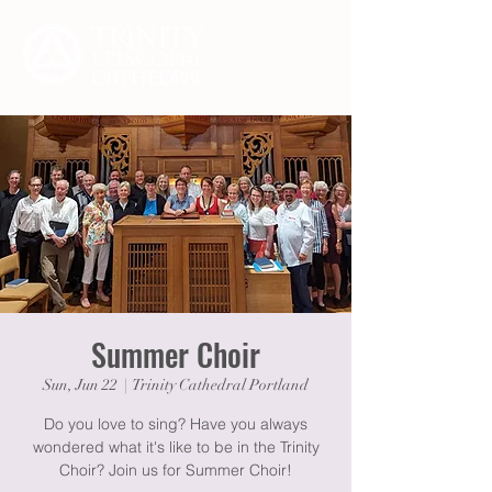
Summer Choir
Sun, Jun 22
  |  
Trinity Cathedral Portland
Do you love to sing? Have you always
wondered what it's like to be in the Trinity
Choir? Join us for Summer Choir!