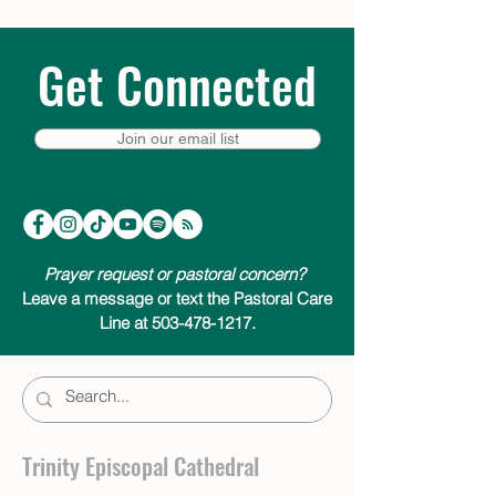
Get Connected
Join our email list
Prayer request or pastoral concern?
Leave a message or text the Pastoral Care
Line at 503-478-1217.
Trinity Episcopal Cathedral