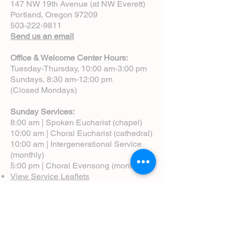
147 NW 19th Avenue (at NW Everett)
Portland, Oregon 97209
503-222-9811
Send us an email
Office & Welcome Center Hours:
Tuesday-Thursday, 10:00 am-3:00 pm
Sundays, 8:30 am-12:00 pm
(Closed Mondays)
Sunday Services:
8:00 am | Spoken Eucharist (chapel)
10:00 am | Choral Eucharist (cathedral)
10:00 am | Intergenerational Service
(monthly)
5:00 pm | Choral Evensong (monthly)
View Service Leaflets
Service Times
About Us
Annual Report