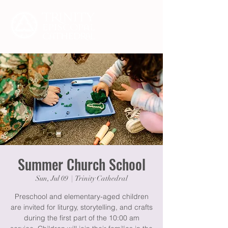
Summer Church School
Sun, Jul 09
  |  
Trinity Cathedral
Preschool and elementary-aged children
are invited for liturgy, storytelling, and crafts
during the first part of the 10:00 am