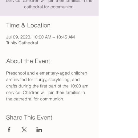
service. Children will join their families in the
cathedral for communion.
Time & Location
Jul 09, 2023, 10:00 AM – 10:45 AM
Trinity Cathedral
About the Event
Preschool and elementary-aged children 
are invited for liturgy, storytelling, and 
crafts during the first part of the 10:00 am 
service. Children will join their families in 
the cathedral for communion.
Share This Event