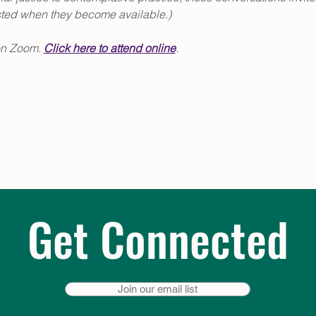
sted when they become available.)
on Zoom. 
Click
 here to attend online
.
Get Connected
Join our email list