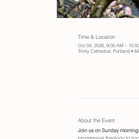
Time & Location
Oct 04, 2026, 9:00 AM – 10:
Trinity Cathedral, Portland •
About the Event
Join us on Sunday mornings f
progressive theology to soci