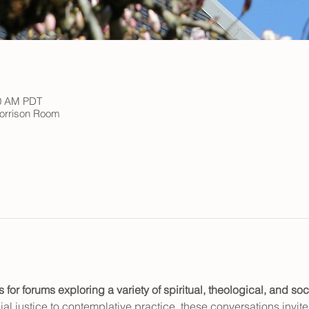
00 AM PDT
 Morrison Room
or forums exploring a variety of spiritual, theological, and soci
al justice to contemplative practice, these conversations invite c