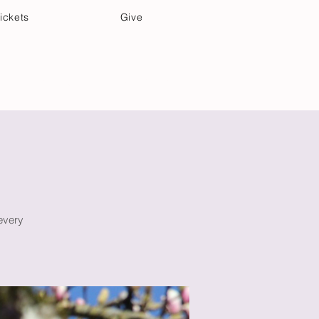
ickets
Give
Community Care
Music & Art
 every