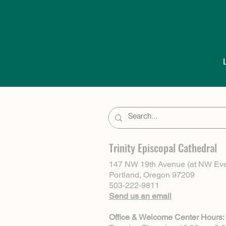
Trinity Episcopal Cathedral
147 NW 19th Avenue (at NW Eve
Portland, Oregon 97209
503-222-9811
Send us an email
Office & Welcome Center Hours: