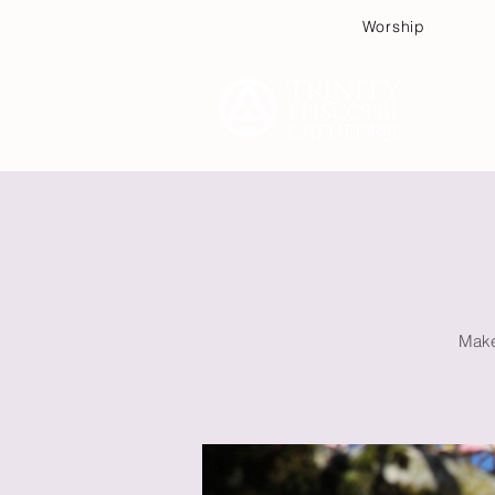
Worship
Plan
Make 