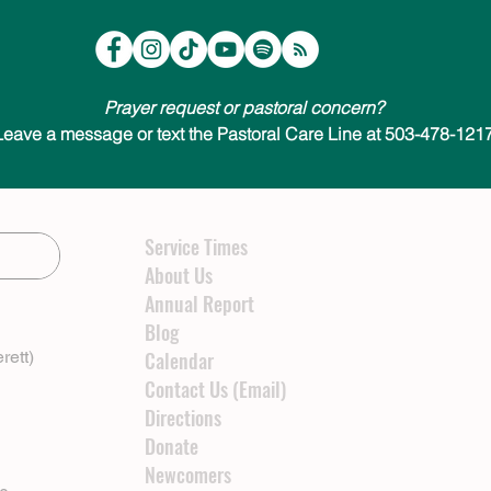
Prayer request or pastoral concern?
Leave a message or text the Pastoral Care Line at 503-478-1217
Service Times
About Us
Annual Report
Blog
rett)
Calendar
Contact Us (Email)
Directions
Donate
Newcomers