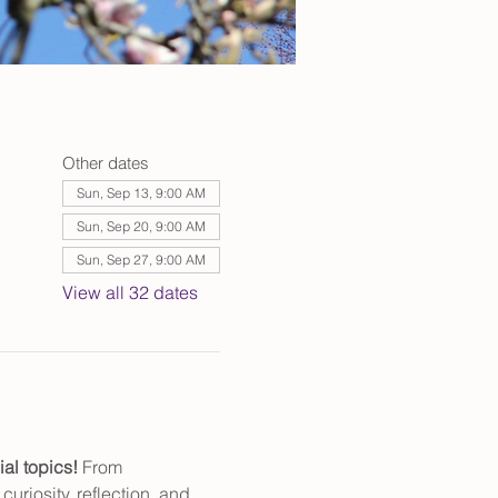
Other dates
Sun, Sep 13, 9:00 AM
Sun, Sep 20, 9:00 AM
Sun, Sep 27, 9:00 AM
View all 32 dates
al topics! 
From 
uriosity, reflection, and 