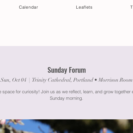
Calendar
Leaflets
T
 Your Visit
Get Connected
Discover & Deepen
Sunday Forum
Sun, Oct 04
  |  
Trinity Cathedral, Portland • Morrison Room
space for curiosity! Join us as we reflect, learn, and grow together
Sunday morning.