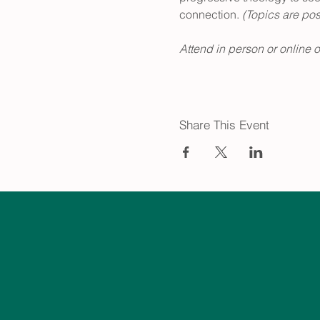
connection.
 (Topics are po
Attend in person or online 
Share This Event