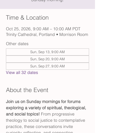
Time & Location
Oct 25, 2026, 9:00 AM – 10:00 AM PDT
Trinity Cathedral, Portland • Morrison Room
Other dates
Sun, Sep 13, 9:00 AM
Sun, Sep 20, 9:00 AM
Sun, Sep 27, 9:00 AM
View all 32 dates
About the Event
Join us on Sunday mornings for forums 
exploring a variety of spiritual, theological, 
and social topics! 
From progressive 
theology to social justice to contemplative 
practice, these conversations invite 
curiosity, reflection, and connection.