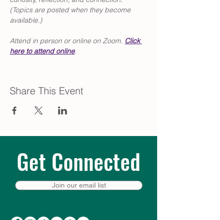
(Topics are posted when they become 
available.)
Attend in person or online on Zoom. 
Click
here to attend online
.
Share This Event
Get Connected
Join our email list