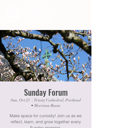
Sunday Forum
Sun, Oct 25
  |  
Trinity Cathedral, Portland
• Morrison Room
Make space for curiosity! Join us as we
reflect, learn, and grow together every
Sunday morning.