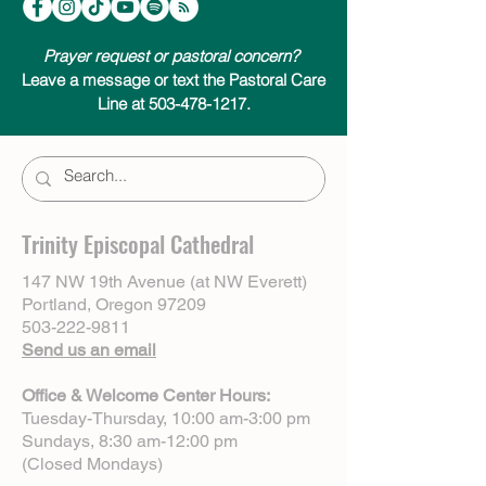
Prayer request or pastoral concern?
Leave a message or text the Pastoral Care
Line at 503-478-1217.
Trinity Episcopal Cathedral
147 NW 19th Avenue (at NW Everett)
Portland, Oregon 97209
503-222-9811
Send us an email
Office & Welcome Center Hours:
Tuesday-Thursday, 10:00 am-3:00 pm
Sundays, 8:30 am-12:00 pm
(Closed Mondays)