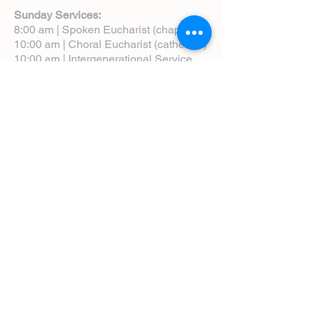
Sunday Services:
8:00 am | Spoken Eucharist (chapel)
10:00 am | Choral Eucharist (cathedral)
10:00 am | Intergenerational Service
(monthly)
5:00 pm | Choral Evensong (monthly)
View Service Leaflets
Service Times
About Us
Annual Report
Blog
Calendar
Contact Us (Email)
Directions
Donate
Newcomers
Prayer Request Form