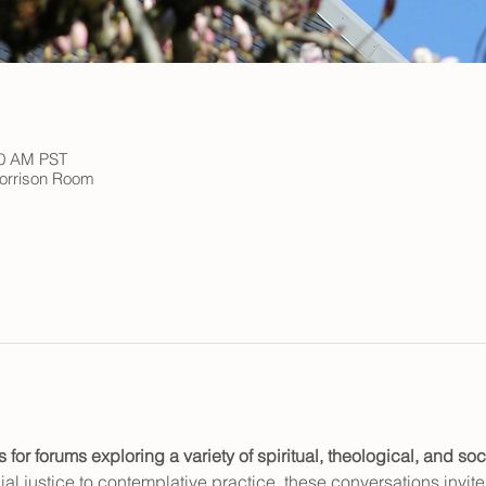
00 AM PST
 Morrison Room
or forums exploring a variety of spiritual, theological, and soci
al justice to contemplative practice, these conversations invite c