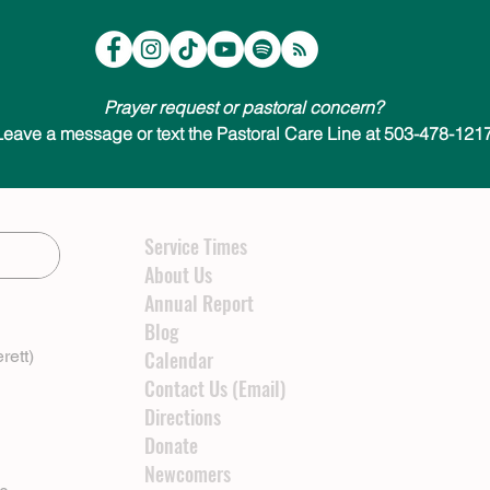
Prayer request or pastoral concern?
Leave a message or text the Pastoral Care Line at 503-478-1217
Service Times
About Us
Annual Report
Blog
rett)
Calendar
Contact Us (Email)
Directions
Donate
Newcomers