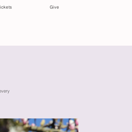
ickets
Give
Community Care
Music & Art
m
 every