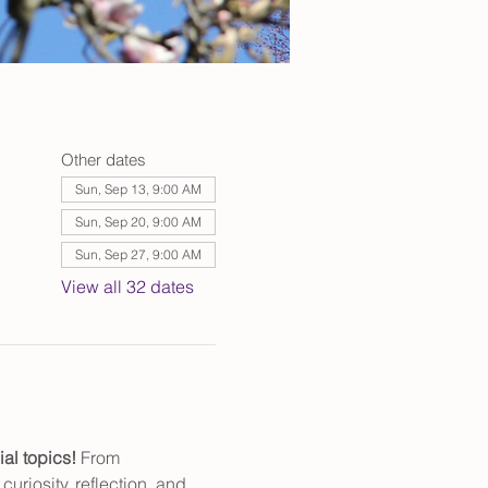
Other dates
Sun, Sep 13, 9:00 AM
Sun, Sep 20, 9:00 AM
Sun, Sep 27, 9:00 AM
View all 32 dates
al topics! 
From 
uriosity, reflection, and 