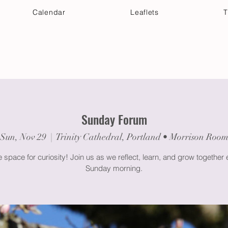
Calendar
Leaflets
T
 Your Visit
Get Connected
Discover & Deepen
Sunday Forum
Sun, Nov 29
  |  
Trinity Cathedral, Portland • Morrison Roo
space for curiosity! Join us as we reflect, learn, and grow together
Sunday morning.