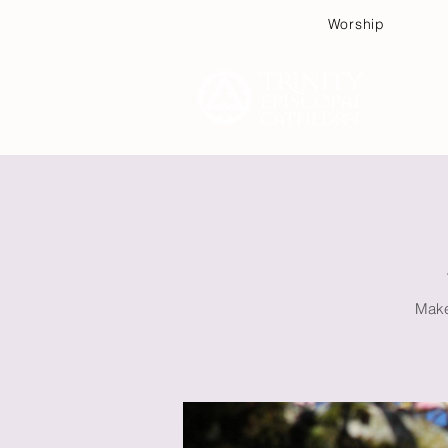
Worship
Plan
Make 