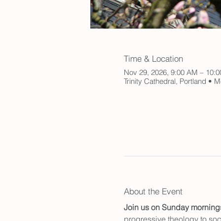
Time & Location
Nov 29, 2026, 9:00 AM – 10:
Trinity Cathedral, Portland •
About the Event
Join us on Sunday mornings f
progressive theology to soci