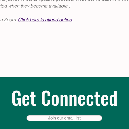
sted when they become available.)
on Zoom. 
Click
 here to attend online
.
Get Connected
Join our email list