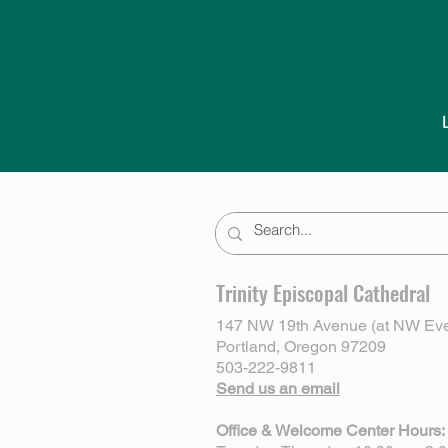
Trinity Episcopal Cathedral
147 NW 19th Avenue (at NW Eve
Portland, Oregon 97209
503-222-9811
Send us an email
Office & Welcome Center Hours: