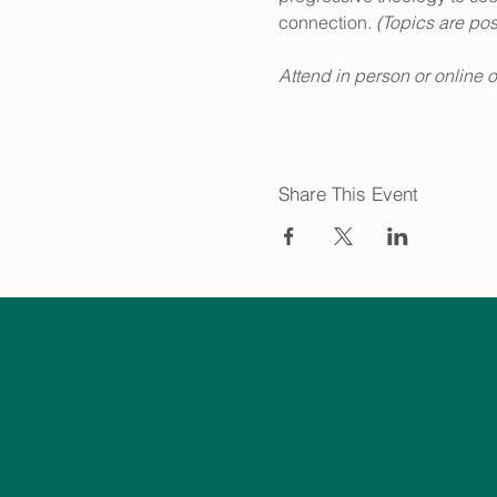
connection.
 (Topics are po
Attend in person or online 
Share This Event