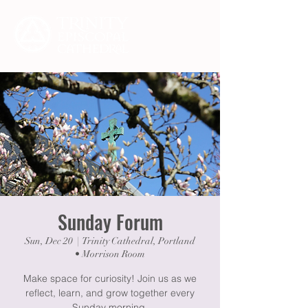
Sunday Forum
Sun, Dec 20
  |  
Trinity Cathedral, Portland
• Morrison Room
Make space for curiosity! Join us as we
reflect, learn, and grow together every
Sunday morning.