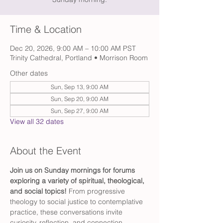
Time & Location
Dec 20, 2026, 9:00 AM – 10:00 AM PST
Trinity Cathedral, Portland • Morrison Room
Other dates
Sun, Sep 13, 9:00 AM
Sun, Sep 20, 9:00 AM
Sun, Sep 27, 9:00 AM
View all 32 dates
About the Event
Join us on Sunday mornings for forums 
exploring a variety of spiritual, theological, 
and social topics! 
From progressive 
theology to social justice to contemplative 
practice, these conversations invite 
curiosity, reflection, and connection.