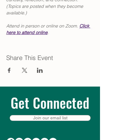
(Topics are posted when they become 
available.)
Attend in person or online on Zoom. 
Click
here to attend online
.
Share This Event
Get Connected
Join our email list