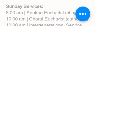
Sunday Services:
8:00 am | Spoken Eucharist (chapel)
10:00 am | Choral Eucharist (cathedral)
10:00 am | Intergenerational Service
(monthly)
5:00 pm | Choral Evensong (monthly)
View Service Leaflets
Service Times
About Us
Annual Report
Blog
Calendar
Contact Us (Email)
Directions
Donate
Newcomers
Prayer Request Form