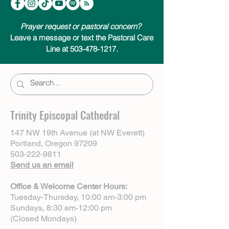
Prayer request or pastoral concern?
Leave a message or text the Pastoral Care
Line at 503-478-1217.
Trinity Episcopal Cathedral
147 NW 19th Avenue (at NW Everett)
Portland, Oregon 97209
503-222-9811
Send us an email
Office & Welcome Center Hours:
Tuesday-Thursday, 10:00 am-3:00 pm
Sundays, 8:30 am-12:00 pm
(Closed Mondays)