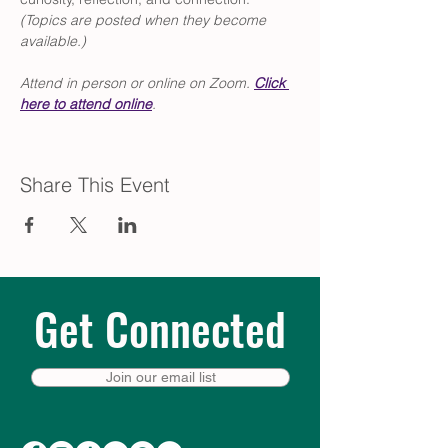
(Topics are posted when they become 
available.)
Attend in person or online on Zoom. 
Click
here to attend online
.
Share This Event
Get Connected
Join our email list