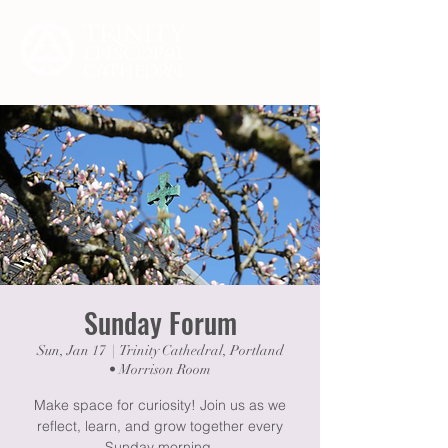
Sunday Forum
Sun, Jan 17
  |  
Trinity Cathedral, Portland
• Morrison Room
Make space for curiosity! Join us as we
reflect, learn, and grow together every
Sunday morning.