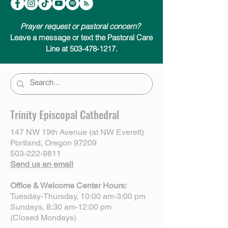
Prayer request or pastoral concern?
Leave a message or text the Pastoral Care
Line at 503-478-1217.
Trinity Episcopal Cathedral
147 NW 19th Avenue (at NW Everett)
Portland, Oregon 97209
503-222-9811
Send us an email
Office & Welcome Center Hours:
Tuesday-Thursday, 10:00 am-3:00 pm
Sundays, 8:30 am-12:00 pm
(Closed Mondays)