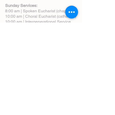
Sunday Services:
8:00 am | Spoken Eucharist (chapel)
10:00 am | Choral Eucharist (cathedral)
10:00 am | Intergenerational Service
(monthly)
5:00 pm | Choral Evensong (monthly)
View Service Leaflets
Service Times
About Us
Annual Report
Blog
Calendar
Contact Us (Email)
Directions
Donate
Newcomers
Prayer Request Form