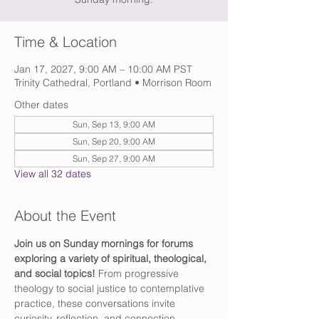
Time & Location
Jan 17, 2027, 9:00 AM – 10:00 AM PST
Trinity Cathedral, Portland • Morrison Room
Other dates
Sun, Sep 13, 9:00 AM
Sun, Sep 20, 9:00 AM
Sun, Sep 27, 9:00 AM
View all 32 dates
About the Event
Join us on Sunday mornings for forums 
exploring a variety of spiritual, theological, 
and social topics! 
From progressive 
theology to social justice to contemplative 
practice, these conversations invite 
curiosity, reflection, and connection.