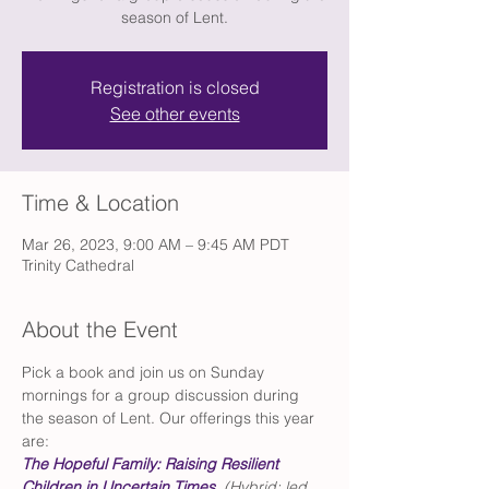
season of Lent.
Registration is closed
See other events
Time & Location
Mar 26, 2023, 9:00 AM – 9:45 AM PDT
Trinity Cathedral
About the Event
Pick a book and join us on Sunday 
mornings for a group discussion during 
the season of Lent. Our offerings this year 
are: 
The Hopeful Family: Raising Resilient 
Children in Uncertain Times
 (Hybrid; led 