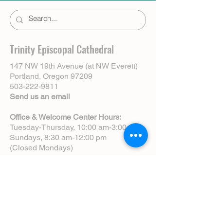
Trinity Episcopal Cathedral
147 NW 19th Avenue (at NW Everett)
Portland, Oregon 97209
503-222-9811
Send us an email
Office & Welcome Center Hours:
Tuesday-Thursday, 10:00 am-3:00 pm
Sundays, 8:30 am-12:00 pm
(Closed Mondays)
Sunday Services:
8:00 am | Spoken Eucharist (chapel)
10:00 am | Choral Eucharist (cathedral)
10:00 am | Intergenerational Service
(monthly)