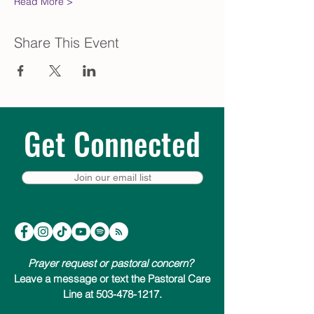
Read More >
Share This Event
Get Connected
Join our email list
Prayer request or pastoral concern?
Leave a message or text the Pastoral Care
Line at 503-478-1217.