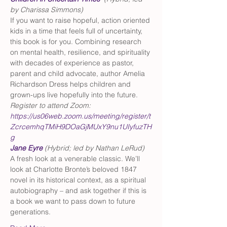
by Charissa Simmons)
If you want to raise hopeful, action oriented 
kids in a time that feels full of uncertainty, 
this book is for you. Combining research 
on mental health, resilience, and spirituality 
with decades of experience as pastor, 
parent and child advocate, author Amelia 
Richardson Dress helps children and 
grown-ups live hopefully into the future. 
Register to attend Zoom: 
https://us06web.zoom.us/meeting/register/t
ZcrcemhqTMiH9DOaGjMUxY9nu1UIyfuzTH
g
Jane Eyre
(Hybrid; led by Nathan LeRud)
A fresh look at a venerable classic. We’ll 
look at Charlotte Bronte’s beloved 1847 
novel in its historical context, as a spiritual 
autobiography – and ask together if this is 
a book we want to pass down to future 
generations.