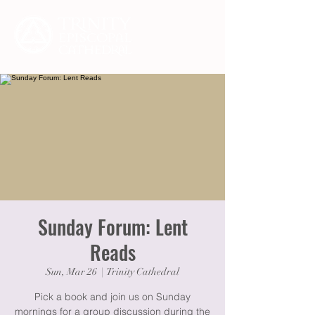
Sunday Forum: Lent
Reads
Sun, Mar 26
  |  
Trinity Cathedral
Pick a book and join us on Sunday
mornings for a group discussion during the