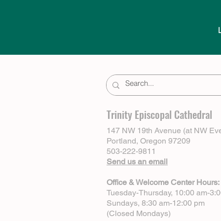
Trinity Episcopal Cathedral
147 NW 19th Avenue (at NW Eve
Portland, Oregon 97209
503-222-9811
Send us an email
Office & Welcome Center Hours:
Tuesday-Thursday, 10:00 am-3:
Sundays, 8:30 am-12:00 pm
(Closed Mondays)