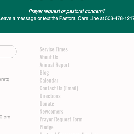
Prayer request or pastoral concern?
Leave a message or text the Pastoral Care Line at 503-478-1217
Service Times
About Us
Annual Report
Blog
rett)
Calendar
Contact Us (Email)
Directions
Donate
Newcomers
00 pm
Prayer Request Form
Pledge