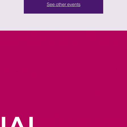
See other events