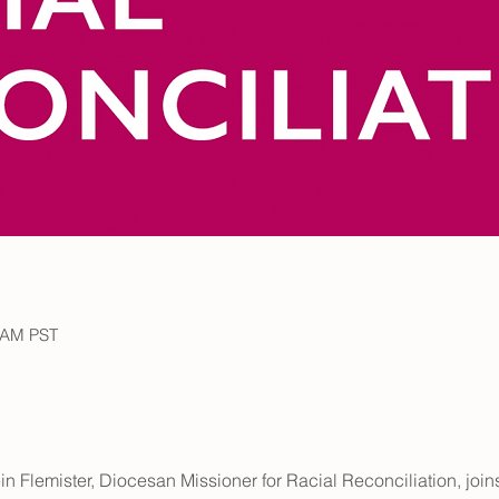
5 AM PST
in Flemister, Diocesan Missioner for Racial Reconciliation, joins