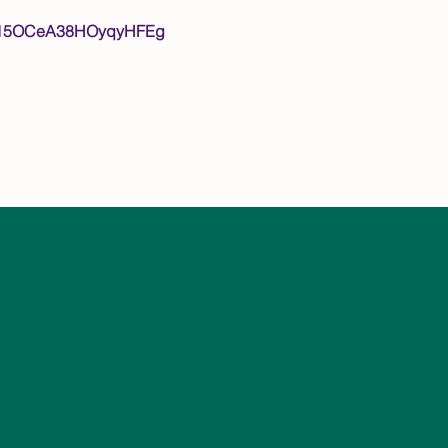
Lpvm15OCeA38HOyqyHFEg