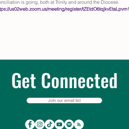
nciliation is going, both at Trinity and around the Diocese. 
ttps://us02web.zoom.us/meeting/register/tZEtdO6tqjkvEta
Get Connected
Join our email list