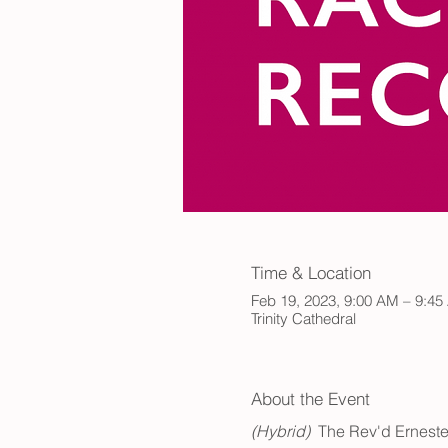
Time & Location
Feb 19, 2023, 9:00 AM – 9:4
Trinity Cathedral
About the Event
(Hybrid)
  The Rev'd Erneste