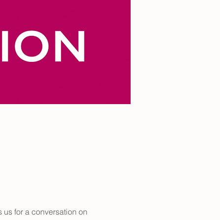
 us for a conversation on 