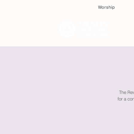
Worship
Plan
The Rev
for a co