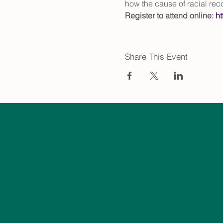
how the cause of racial reco
Register to attend online: 
h
Share This Event