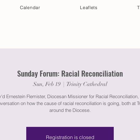
Calendar
Leaflets
T
 Your Visit
Get Connected
Discover & Deepen
Sunday Forum: Racial Reconciliation
Sun, Feb 19
  |  
Trinity Cathedral
'd Ernestein Flemister, Diocesan Missioner for Racial Reconciliation, 
nversation on how the cause of racial reconciliation is going, both at Tr
around the Diocese.
Registration is closed