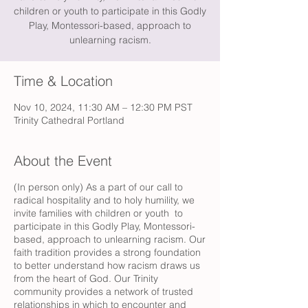
children or youth to participate in this Godly
Play, Montessori-based, approach to
unlearning racism.
Time & Location
Nov 10, 2024, 11:30 AM – 12:30 PM PST
Trinity Cathedral Portland
About the Event
(In person only) As a part of our call to
radical hospitality and to holy humility, we
invite families with children or youth to
participate in this Godly Play, Montessori-
based, approach to unlearning racism. Our
faith tradition provides a strong foundation
to better understand how racism draws us
from the heart of God. Our Trinity
community provides a network of trusted
relationships in which to encounter and