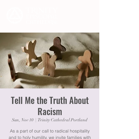
Tell Me the Truth About
Racism
Sun, Nov 10
  |  
Trinity Cathedral Portland
As a part of our call to radical hospitality
and to holy humility, we invite families with