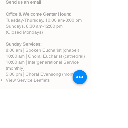
Send us an email
Office & Welcome Center Hours:
Tuesday-Thursday, 10:00 am-3:00 pm
Sundays, 8:30 am-12:00 pm
(Closed Mondays)
Sunday Services:
8:00 am | Spoken Eucharist (chapel)
10:00 am | Choral Eucharist (cathedral)
10:00 am | Intergenerational Service
(monthly)
5:00 pm | Choral Evensong (monthly)
View Service Leaflets
Service Times
About Us
Annual Report
Blog
Calendar