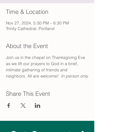
Time & Location
Nov 27, 2024, 5:30 PM – 6:30 PM
Trinity Cathedral, Portland
About the Event
Join us in the chapel on Thanksgiving Eve 
as we lift our prayers to God in a brief, 
intimate gathering of friends and 
neighbors. All are welcome! 
 In person only.
Share This Event