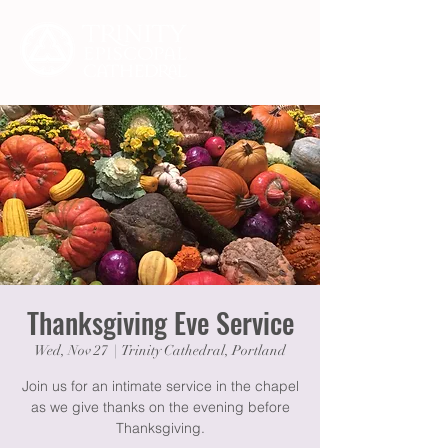
Thanksgiving Eve Service
Wed, Nov 27
  |  
Trinity Cathedral, Portland
Join us for an intimate service in the chapel
as we give thanks on the evening before
Thanksgiving.