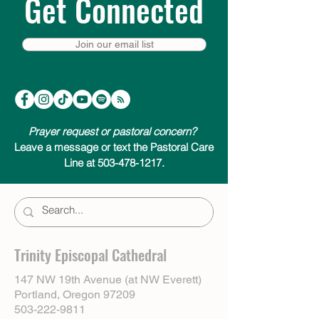
Get Connected
Join our email list
Prayer request or pastoral concern?
Leave a message or text the Pastoral Care
Line at 503-478-1217.
Trinity Episcopal Cathedral
147 NW 19th Avenue (at NW Everett)
Portland, Oregon 97209
503-222-9811