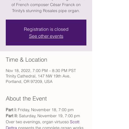
of French composer César Franck on
Trinity’s stunning Rosales pipe organ.
Registration is closed
See other events
Time & Location
Nov 18, 2022, 7:00 PM – 8:30 PM PST
Trinity Cathedral, 147 NW 19th Ave,
Portland, OR 97209, USA
About the Event
Part I: 
Friday, November 18, 7:00 pm
Part II:
 Saturday, November 19, 7:00 pm
Over two evenings, organ virtuoso 
Scott 
Dettra
 presents the complete organ works 