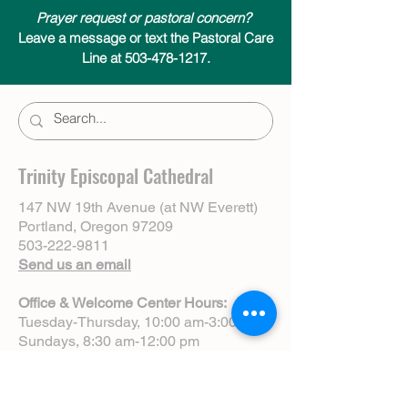
Prayer request or pastoral concern?
Leave a message or text the Pastoral Care
Line at 503-478-1217.
Trinity Episcopal Cathedral
147 NW 19th Avenue (at NW Everett)
Portland, Oregon 97209
503-222-9811
Send us an email
Office & Welcome Center Hours:
Tuesday-Thursday, 10:00 am-3:00 pm
Sundays, 8:30 am-12:00 pm
(Closed Mondays)
Sunday Services: