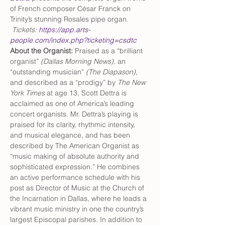
of French composer César Franck on 
Trinity’s stunning Rosales pipe organ. 
Tickets: 
https://app.arts-
people.com/index.php?ticketing=csdtc
About the Organist:
 Praised as a “brilliant 
organist” 
(Dallas Morning News)
, an 
“outstanding musician” 
(The Diapason)
, 
and described as a “prodigy” by 
The New 
York Times
 at age 13, Scott Dettra is 
acclaimed as one of America’s leading 
concert organists. Mr. Dettra’s playing is 
praised for its clarity, rhythmic intensity, 
and musical elegance, and has been 
described by The American Organist as 
“music making of absolute authority and 
sophisticated expression.” He combines 
an active performance schedule with his 
post as Director of Music at the Church of 
the Incarnation in Dallas, where he leads a 
vibrant music ministry in one the country’s 
largest Episcopal parishes. In addition to 