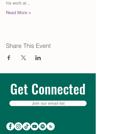
his work at…
Read More >
Share This Event
Get Connected
Join our email list