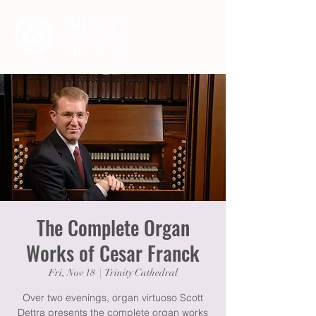
The Complete Organ
Works of Cesar Franck
Fri, Nov 18
  |  
Trinity Cathedral
Over two evenings, organ virtuoso Scott
Dettra presents the complete organ works