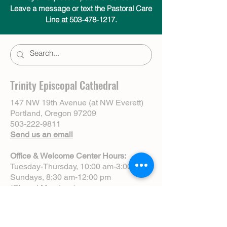
Leave a message or text the Pastoral Care
Line at 503-478-1217.
Trinity Episcopal Cathedral
147 NW 19th Avenue (at NW Everett)
Portland, Oregon 97209
503-222-9811
Send us an email
Office & Welcome Center Hours:
Tuesday-Thursday, 10:00 am-3:00 pm
Sundays, 8:30 am-12:00 pm
(Closed Mondays)
Sunday Services:
8:00 am | Spoken Eucharist (chapel)