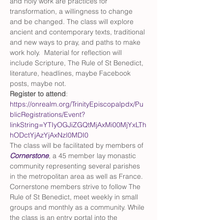
and holy work are practices for 
transformation, a willingness to change 
and be changed. The class will explore 
ancient and contemporary texts, traditional 
and new ways to pray, and paths to make 
work holy.  Material for reflection will 
include Scripture, The Rule of St Benedict, 
literature, headlines, maybe Facebook 
posts, maybe not.  
Register to attend
: 
https://onrealm.org/TrinityEpiscopalpdx/Pu
blicRegistrations/Event?
linkString=YTIyOGJiZGQtMjAxMi00MjYxLTh
hODctYjAzYjAxNzI0MDI0
The class will be facilitated by members of 
Cornerstone
, a 45 member lay monastic 
community representing several parishes 
in the metropolitan area as well as France. 
Cornerstone members strive to follow The 
Rule of St Benedict, meet weekly in small 
groups and monthly as a community. While 
the class is an entry portal into the 