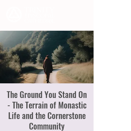
The Ground You Stand On
- The Terrain of Monastic
Life and the Cornerstone
Community