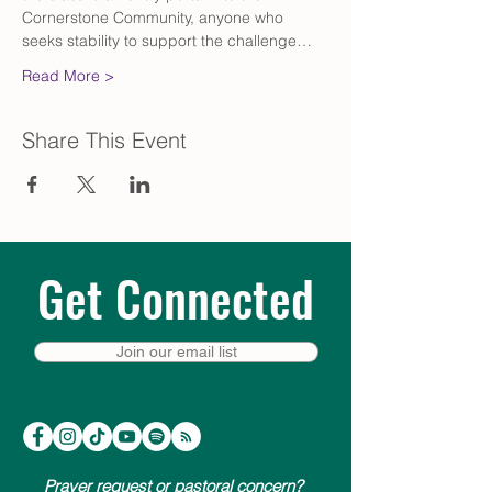
Cornerstone Community, anyone who 
seeks stability to support the challenge…
Read More >
Share This Event
Get Connected
Join our email list
Prayer request or pastoral concern?