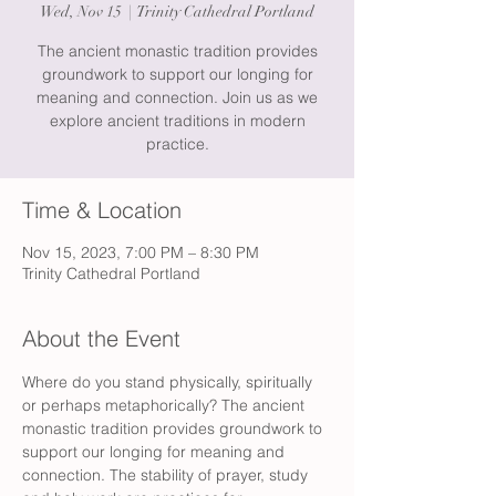
Wed, Nov 15
  |  
Trinity Cathedral Portland
The ancient monastic tradition provides
groundwork to support our longing for
meaning and connection. Join us as we
explore ancient traditions in modern
practice.
Time & Location
Nov 15, 2023, 7:00 PM – 8:30 PM
Trinity Cathedral Portland
About the Event
Where do you stand physically, spiritually 
or perhaps metaphorically? The ancient 
monastic tradition provides groundwork to 
support our longing for meaning and 
connection. The stability of prayer, study 