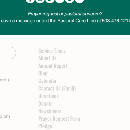
Prayer request or pastoral concern?
Leave a message or text the Pastoral Care Line at 503-478-1217
Service Times
About Us
Annual Report
Blog
rett)
Calendar
Contact Us (Email)
Directions
Donate
Newcomers
00 pm
Prayer Request Form
Pledge