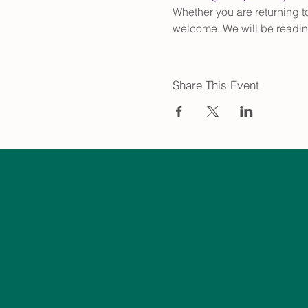
Whether you are returning to 
welcome. We will be readin
Share This Event