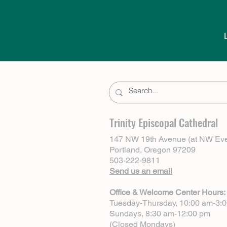
Trinity Episcopal Cathedral
147 NW 19th Avenue (at NW Eve
Portland, Oregon 97209
503-222-9811
Send us an email
Office & Welcome Center Hours:
Tuesday-Thursday, 10:00 am-3:
Sundays, 8:30 am-12:00 pm
(Closed Mondays)