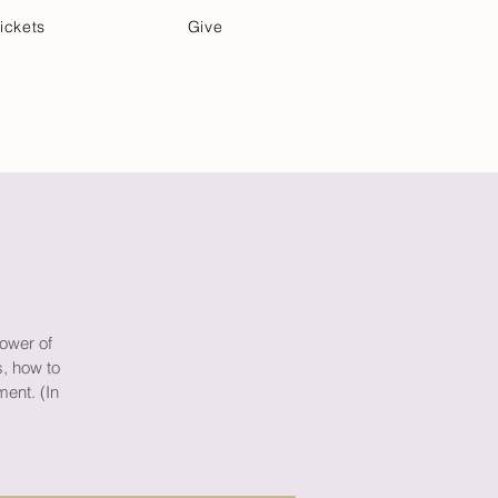
ickets
Give
Community Care
Music & Art
Power of
s, how to
ment. (In