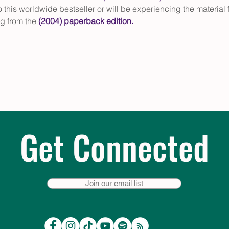
this worldwide bestseller or will be experiencing the material for 
g from the 
(2004) paperback edition
.
Get Connected
Join our email list