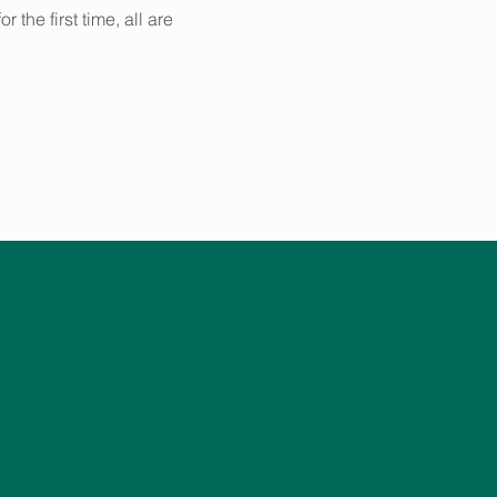
the first time, all are 