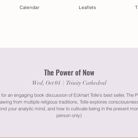
Calendar
Leaflets
T
 Your Visit
Get Connected
Discover & Deepen
The Power of Now
Wed, Oct 04
  |  
Trinity Cathedral
 for an engaging book discussion of Eckhart Tolle's best seller, The 
wing from multiple religious traditions, Tolle explores consciousnes
nd your analytic mind, and how to cultivate being in the present mo
person only)