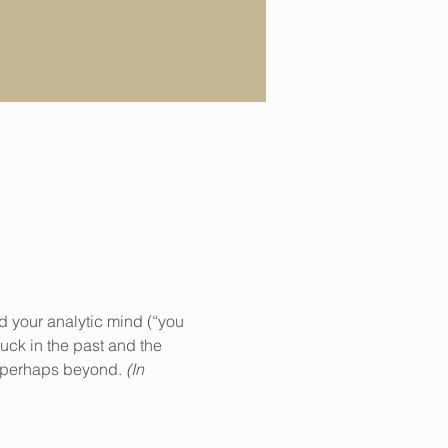
d your analytic mind (“you 
uck in the past and the 
d perhaps beyond. 
(In 