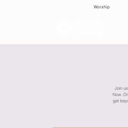
Worship
Plan
Join us
Now. Dra
get beyo