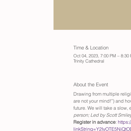
Time & Location
Oct 04, 2023, 7:00 PM – 8:30
Trinity Cathedral
About the Event
Drawing from multiple relig
are not your mind!”) and how
future. We will take a slow
person; Led by Scott Smile
Register in advance
: 
https:
linkString=Y2IyOTE5Nj