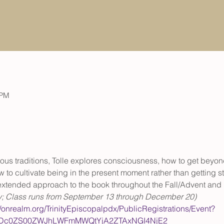
 PM
ious traditions, Tolle explores consciousness, how to get beyon
 to cultivate being in the present moment rather than getting st
, extended approach to the book throughout the Fall/Advent an
y; Class runs from September 13 through December 20)
//onrealm.org/TrinityEpiscopalpdx/PublicRegistrations/Event?
QtODc0ZS00ZWJhLWFmMWQtYjA2ZTAxNGI4NjE2