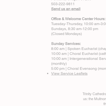
503-222-9811
Send us an email
Office & Welcome Center Hours:
Tuesday-Thursday, 10:00 am-3:
Sundays, 8:30 am-12:00 pm
(Closed Mondays)
Sunday Services:
8:00 am | Spoken Eucharist (cha
10:00 am | Choral Eucharist (cat
10:00 am | Intergenerational Ser
(monthly)
5:00 pm | Choral Evensong (mon
View Service Leaflets
Trinity Cathed
us: the Multn
t