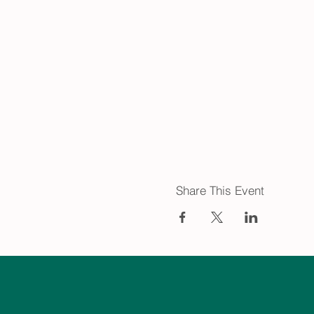
Share This Event