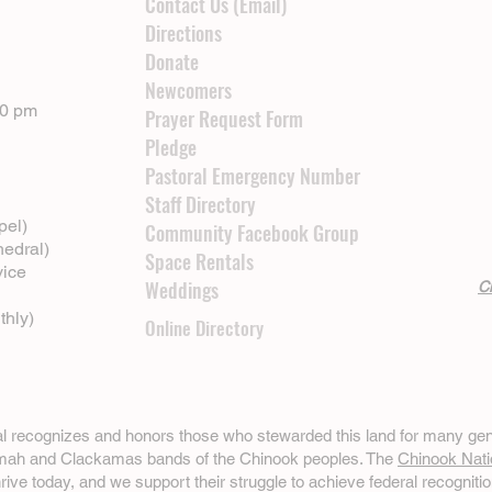
Contact Us (Email)
Directions
Donate
Newcomers
00 pm
Prayer Request Form
Pledge
Pastoral Emergency Number
Staff Directory
pel)
Community Facebook Group
hedral)
Space Rentals
vice
Weddings
Cl
thly)
Online Directory
ral recognizes and honors those who stewarded this land for many gen
omah and Clackamas bands of the Chinook peoples. The
Chinook Nati
hrive today, and we support their struggle to achieve federal recognitio