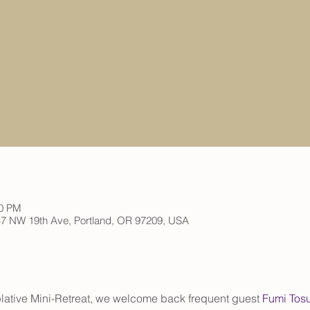
00 PM
 147 NW 19th Ave, Portland, OR 97209, USA
ative Mini-Retreat, we welcome back frequent guest
 Fumi Tos