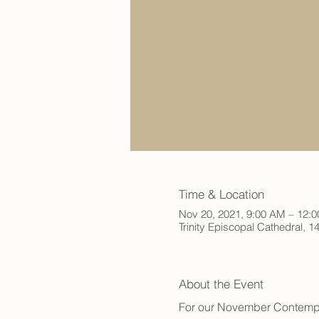
Time & Location
Nov 20, 2021, 9:00 AM – 12:
Trinity Episcopal Cathedral,
About the Event
For our November Contempl