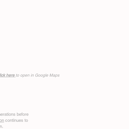
ick h
ere
to open in Google Maps
erations before
on
continues to
n.