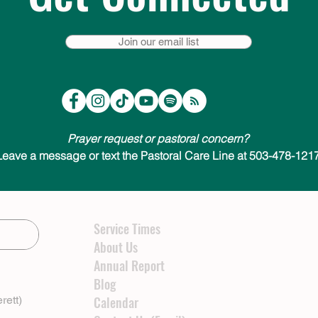
Join our email list
Prayer request or pastoral concern?
Leave a message or text the Pastoral Care Line at 503-478-1217
Service Times
About Us
Annual Report
Blog
rett)
Calendar