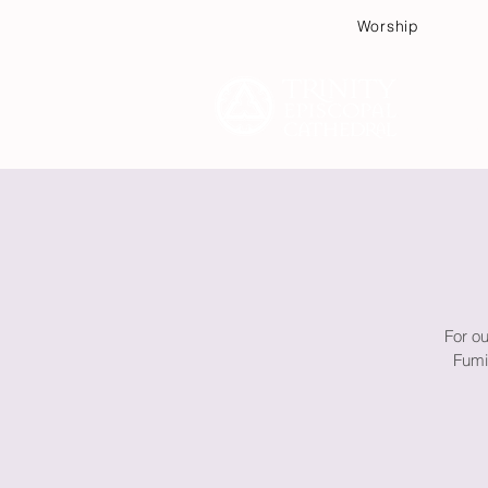
Worship
Plan
For o
Fumi