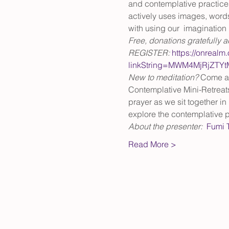
and contemplative practices 
actively uses images, words
with using our  imagination 
Free, donations gratefully 
REGISTER: 
https://onrealm
linkString=MWM4MjRjZTY
New to meditation? 
Come at 
Contemplative Mini-Retreat
prayer as we sit together in 
explore the contemplative p
About the presenter:  
Fumi 
Read More >