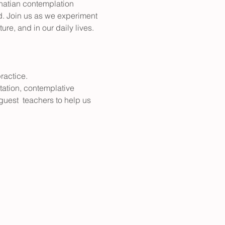
gnatian contemplation 
d. Join us as we experiment 
re, and in our daily lives. 
ractice.
tation, contemplative 
 guest  teachers to help us 