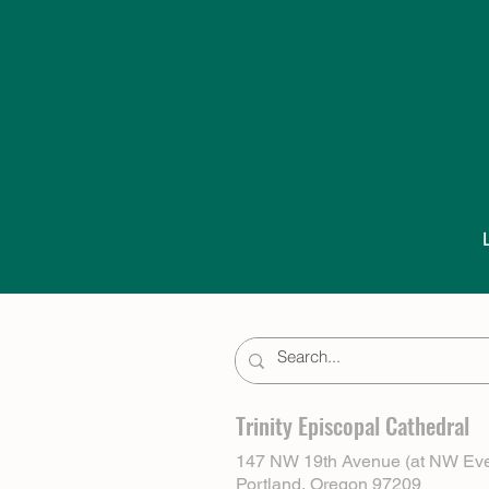
Trinity Episcopal Cathedral
147 NW 19th Avenue (at NW Eve
Portland, Oregon 97209