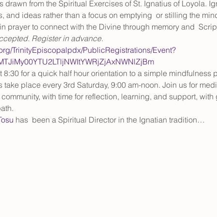
drawn from the Spiritual Exercises of St. Ignatius of Loyola. I
, and ideas rather than a focus on emptying  or stilling the min
in prayer to connect with the Divine through memory and  Scriptu
accepted. Register in advance.
.org/TrinityEpiscopalpdx/PublicRegistrations/Event?
tMTJiMy00YTU2LTljNWItYWRjZjAxNWNlZjBm
8:30 for a quick half hour orientation to a simple mindfulness p
s take place every 3rd Saturday, 9:00 am-noon.
Join us for medi
 community, with time for reflection, learning, and support, with
ath.
Tosu 
has  been a Spiritual Director in the Ignatian tradition…