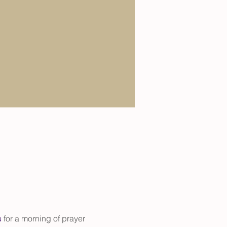
u
 for a morning of prayer 