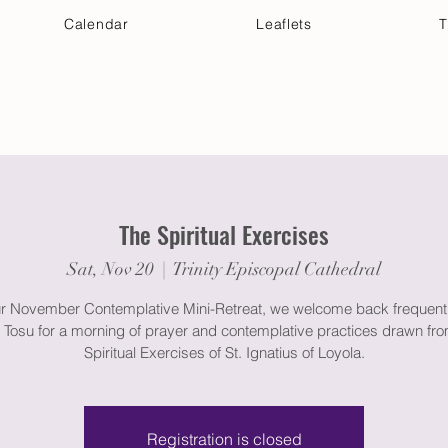
Calendar
Leaflets
T
 Your Visit
Get Connected
Discover & Deepen
The Spiritual Exercises
Sat, Nov 20
  |  
Trinity Episcopal Cathedral
ur November Contemplative Mini-Retreat, we welcome back frequent
 Tosu for a morning of prayer and contemplative practices drawn fro
Spiritual Exercises of St. Ignatius of Loyola.
Registration is closed