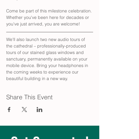
Come be part of this milestone celebration. 
Whether you've been here for decades or 
you've just arrived, you are welcome!
We'll also launch two new audio tours of 
the cathedral – professionally-produced 
tours of our stained glass windows and 
sanctuary, permanently available on your 
mobile device. Bring your headphones in 
the coming weeks to experience our 
beautiful building in a new way.
Share This Event