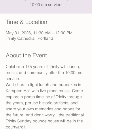
10:00 am service!
Time & Location
May 31, 2026, 11:30 AM – 12:30 PM
Trinity Cathedral, Portland
About the Event
Celebrate 175 years of Trinity with lunch, 
music, and community after the 10:00 am 
service.
We'll share a light lunch and cupcakes in 
Kempton Hall with live piano music. Come 
explore a photo timeline of Trinity through 
the years, peruse historic artifacts, and 
share your own memories and hopes for 
the future. And don't worry... the traditional 
Trinity Sunday bounce house will be in the 
courtyard!