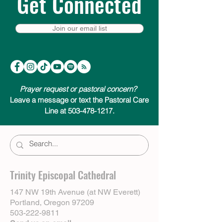
Get Connected
Join our email list
Prayer request or pastoral concern?
Leave a message or text the Pastoral Care
Line at 503-478-1217.
Trinity Episcopal Cathedral
147 NW 19th Avenue (at NW Everett)
Portland, Oregon 97209
503-222-9811