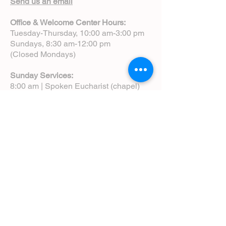
Send us an email
Office & Welcome Center Hours:
Tuesday-Thursday, 10:00 am-3:00 pm
Sundays, 8:30 am-12:00 pm
(Closed Mondays)
Sunday Services:
8:00 am | Spoken Eucharist (chapel)
10:00 am | Choral Eucharist (cathedral)
10:00 am | Intergenerational Service
(monthly)
5:00 pm | Choral Evensong (monthly)
View Service Leaflets
Service Times
About Us
Annual Report
Blog
Calendar