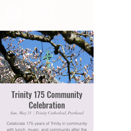
Trinity 175 Community
Celebration
Sun, May 31
  |  
Trinity Cathedral, Portland
Celebrate 175 years of Trinity in community
with lunch, music, and community after the