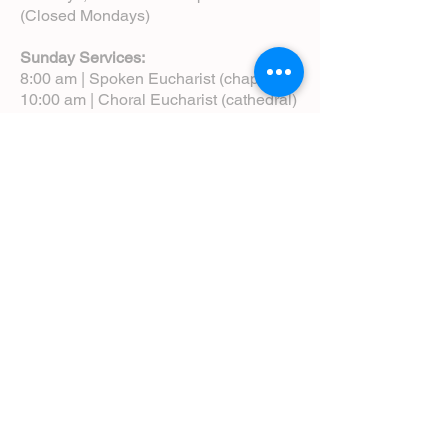
(Closed Mondays)
Sunday Services:
8:00 am | Spoken Eucharist (chapel)
10:00 am | Choral Eucharist (cathedral)
10:00 am | Intergenerational Service
(monthly)
5:00 pm | Choral Evensong (monthly)
View Service Leaflets
Service Times
About Us
Annual Report
Blog
Calendar
Contact Us (Email)
Directions
Donate
Newcomers