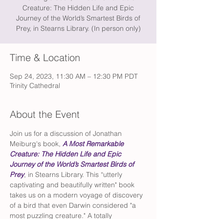
Creature: The Hidden Life and Epic
Journey of the World’s Smartest Birds of
Prey, in Stearns Library. (In person only)
Time & Location
Sep 24, 2023, 11:30 AM – 12:30 PM PDT
Trinity Cathedral
About the Event
Join us for a discussion of Jonathan 
Meiburg's book, 
A Most Remarkable 
Creature: The Hidden Life and Epic 
Journey of the World’s Smartest Birds of 
Prey
, in Stearns Library. This “utterly 
captivating and beautifully written" book 
takes us on a modern voyage of discovery 
of a bird that even Darwin considered "a 
most puzzling creature." A totally 