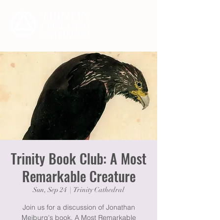
Trinity Book Club: A Most
Remarkable Creature
Sun, Sep 24
  |  
Trinity Cathedral
Join us for a discussion of Jonathan
Meiburg's book, A Most Remarkable