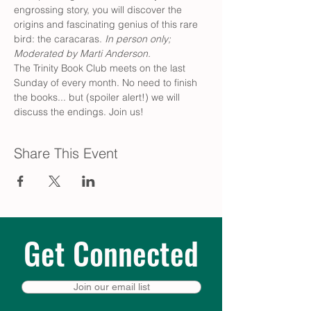
engrossing story, you will discover the 
origins and fascinating genius of this rare 
bird: the caracaras.
 In person only; 
Moderated by Marti Anderson. 
The Trinity Book Club meets on the last 
Sunday of every month. No need to finish 
the books... but (spoiler alert!) we will 
discuss the endings. Join us!
Share This Event
Get Connected
Join our email list