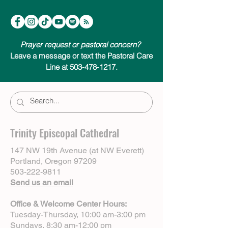
Prayer request or pastoral concern?
Leave a message or text the Pastoral Care
Line at 503-478-1217.
Trinity Episcopal Cathedral
147 NW 19th Avenue (at NW Everett)
Portland, Oregon 97209
503-222-9811
Send us an email
Office & Welcome Center Hours:
Tuesday-Thursday, 10:00 am-3:00 pm
Sundays, 8:30 am-12:00 pm