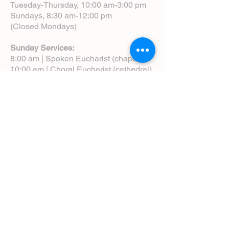
Tuesday-Thursday, 10:00 am-3:00 pm
Sundays, 8:30 am-12:00 pm
(Closed Mondays)
Sunday Services:
8:00 am | Spoken Eucharist (chapel)
10:00 am | Choral Eucharist (cathedral)
10:00 am | Intergenerational Service
(monthly)
5:00 pm | Choral Evensong (monthly)
View Service Leaflets
Service Times
About Us
Annual Report
Blog
Calendar
Contact Us (Email)
Directions