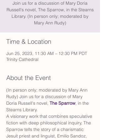
Join us for a discussion of Mary Doria
Russell's novel, The Sparrow, in the Stearns
Library. (In person only; moderated by
Mary Ann Rudy)
Time & Location
Jun 25, 2023, 11:30 AM – 12:30 PM PDT
Trinity Cathedral
About the Event
(In person only; moderated by Mary Ann 
Rudy) Join us for a discussion of Mary 
Doria Russell's novel, 
The Sparrow
, in the 
Stearns Library. 
A visionary work that combines speculative 
fiction with deep philosophical inquiry, The 
Sparrow tells the story of a charismatic 
Jesuit priest and linguist, Emilio Sandoz, 