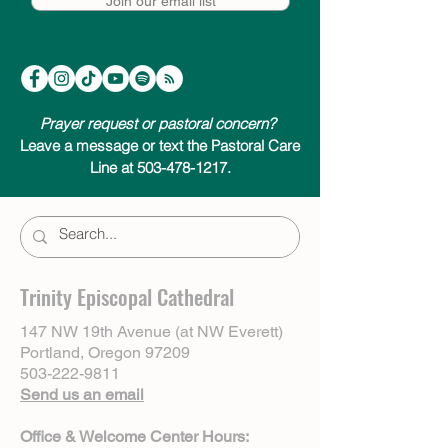
Join our email list
Prayer request or pastoral concern?
Leave a message or text the Pastoral Care
Line at 503-478-1217.
Trinity Episcopal Cathedral
147 NW 19th Avenue (at NW Everett)
Portland, Oregon 97209
503-222-9811
Send us an email
Office & Welcome Center Hours: