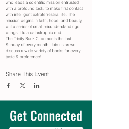
who leads a scientific mission entrusted 
with a profound task: to make first contact 
with intelligent extraterrestrial life. The 
mission begins in faith, hope, and beauty, 
but a series of small misunderstandings 
brings it to a catastrophic end.
The Trinity Book Club meets the last 
Sunday of every month. Join us as we 
discuss a wide variety of books for every 
taste & preference!
Share This Event
Get Connected