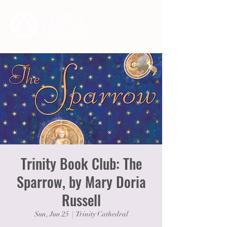
Trinity Book Club: The
Sparrow, by Mary Doria
Russell
Sun, Jun 25
  |  
Trinity Cathedral