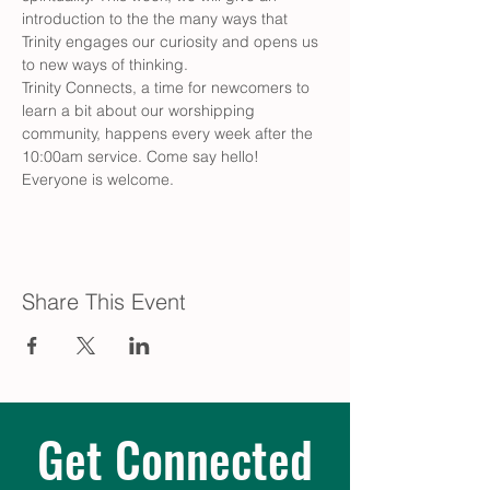
introduction to the the many ways that 
Trinity engages our curiosity and opens us 
to new ways of thinking.
Trinity Connects, a time for newcomers to 
learn a bit about our worshipping 
community, happens every week after the 
10:00am service. Come say hello! 
Everyone is welcome.
Share This Event
Get Connected