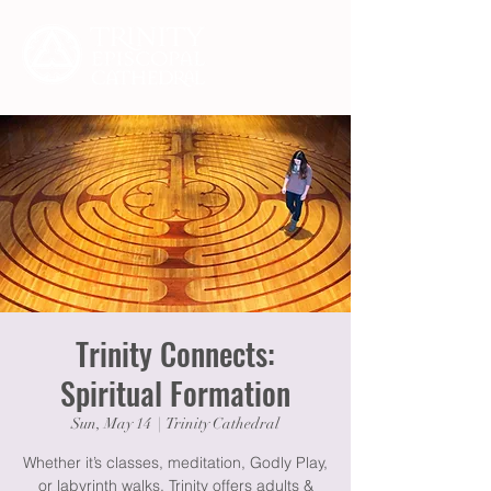
Trinity Connects:
Spiritual Formation
Sun, May 14
  |  
Trinity Cathedral
Whether it’s classes, meditation, Godly Play,
or labyrinth walks, Trinity offers adults &