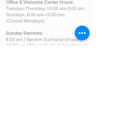
Office & Welcome Center Hours:
Tuesday-Thursday, 10:00 am-3:00 pm
Sundays, 8:30 am-12:00 pm
(Closed Mondays)
Sunday Services:
8:00 am | Spoken Eucharist (chapel)
10:00 am | Choral Eucharist (cathedral)
10:00 am | Intergenerational Service
(monthly)
5:00 pm | Choral Evensong (monthly)
View Service Leaflets
Service Times
About Us
Annual Report
Blog
Calendar
Contact Us (Email)
Directions