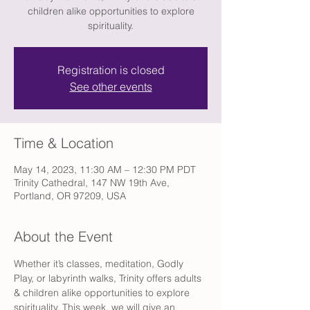
children alike opportunities to explore
spirituality.
Registration is closed
See other events
Time & Location
May 14, 2023, 11:30 AM – 12:30 PM PDT
Trinity Cathedral, 147 NW 19th Ave,
Portland, OR 97209, USA
About the Event
Whether it’s classes, meditation, Godly 
Play, or labyrinth walks, Trinity offers adults 
& children alike opportunities to explore 
spirituality. This week, we will give an 