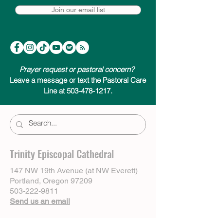
Join our email list
Prayer request or pastoral concern?
Leave a message or text the Pastoral Care
Line at 503-478-1217.
Trinity Episcopal Cathedral
147 NW 19th Avenue (at NW Everett)
Portland, Oregon 97209
503-222-9811
Send us an email