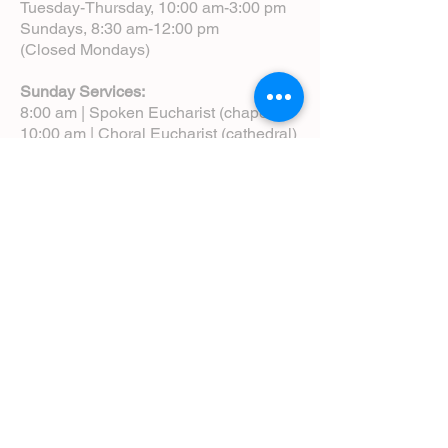
Tuesday-Thursday, 10:00 am-3:00 pm
Sundays, 8:30 am-12:00 pm
(Closed Mondays)
Sunday Services:
8:00 am | Spoken Eucharist (chapel)
10:00 am | Choral Eucharist (cathedral)
10:00 am | Intergenerational Service
(monthly)
5:00 pm | Choral Evensong (monthly)
View Service Leaflets
Service Times
About Us
Annual Report
Blog
Calendar
Contact Us (Email)
Directions