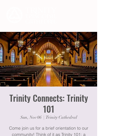
Trinity Connects: Trinity
101
Sun, Nov 06
  |  
Trinity Cathedral
Come join us for a brief orientation to our
community! Think of it as Trinity 101: a