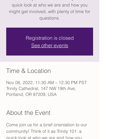
quick look at who we are and how you
might get involved, with plenty of time for
questions.
Registration is closed
See other events
Time & Location
Nov 06, 2022, 11:30 AM – 12:30 PM PST
Trinity Cathedral, 147 NW 19th Ave,
Portland, OR 97209, USA
About the Event
Come join us for a brief orientation to our 
community! Think of it as Trinity 101: a 
quick look at who we are and how you 