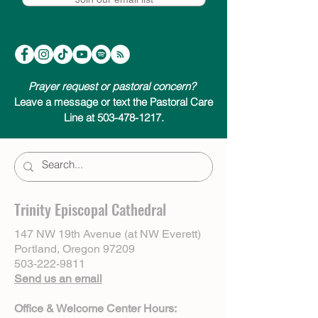
Prayer request or pastoral concern?
Leave a message or text the Pastoral Care
Line at 503-478-1217.
Trinity Episcopal Cathedral
147 NW 19th Avenue (at NW Everett)
Portland, Oregon 97209
503-222-9811
Send us an email
Office & Welcome Center Hours: