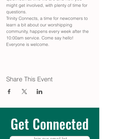
might get involved, with plenty of time for 
questions.
Trinity Connects, a time for newcomers to 
learn a bit about our worshipping 
community, happens every week after the 
10:00am service. Come say hello! 
Everyone is welcome.
Share This Event
Get Connected
Join our email list