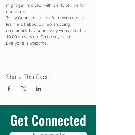
might get involved, with plenty of time for 
questions.
Trinity Connects, a time for newcomers to 
learn a bit about our worshipping 
community, happens every week after the 
10:00am service. Come say hello! 
Everyone is welcome.
Share This Event
Get Connected
Join our email list