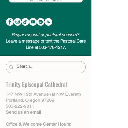
Prayer request or pastoral concern?
Leave a message or text the Pastoral Care
Line at 503-478-1217.
Trinity Episcopal Cathedral
147 NW 19th Avenue (at NW Everett)
Portland, Oregon 97209
503-222-9811
Send us an email
Office & Welcome Center Hours: