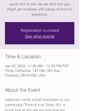
quick look at who we are and how you
might get involved, with plenty of time for
questions.
Registration is closed
See other events
Time & Location
Jan 22, 2023, 11:30 AM – 12:30 PM PST
Trinity Cathedral, 147 NW 19th Ave,
Portland, OR 97209, USA
About the Event
Come join us for a brief orientation to our 
community! Think of it as Trinity 101: a 
quick look at who we are and how you 