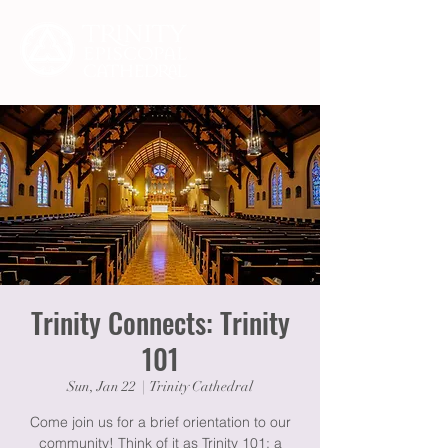
Trinity Connects: Trinity
101
Sun, Jan 22
  |  
Trinity Cathedral
Come join us for a brief orientation to our
community! Think of it as Trinity 101: a