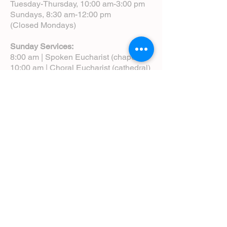
Tuesday-Thursday, 10:00 am-3:00 pm
Sundays, 8:30 am-12:00 pm
(Closed Mondays)
Sunday Services:
8:00 am | Spoken Eucharist (chapel)
10:00 am | Choral Eucharist (cathedral)
10:00 am | Intergenerational Service
(monthly)
5:00 pm | Choral Evensong (monthly)
View Service Leaflets
Service Times
About Us
Annual Report
Blog
Calendar
Contact Us (Email)
Directions