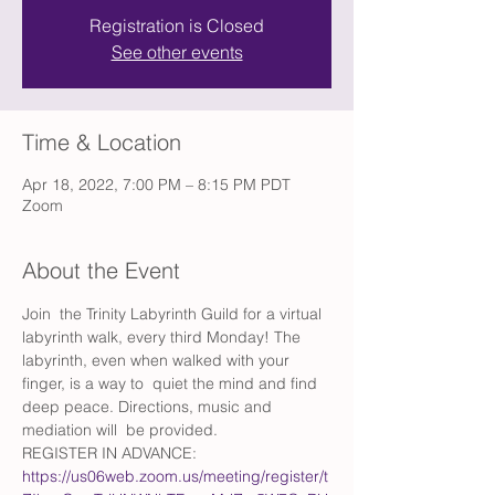
Registration is Closed
See other events
Time & Location
Apr 18, 2022, 7:00 PM – 8:15 PM PDT
Zoom
About the Event
Join  the Trinity Labyrinth Guild for a virtual 
labyrinth walk, every third Monday! The 
labyrinth, even when walked with your 
finger, is a way to  quiet the mind and find 
deep peace. Directions, music and 
mediation will  be provided.
REGISTER IN ADVANCE: 
https://us06web.zoom.us/meeting/register/t