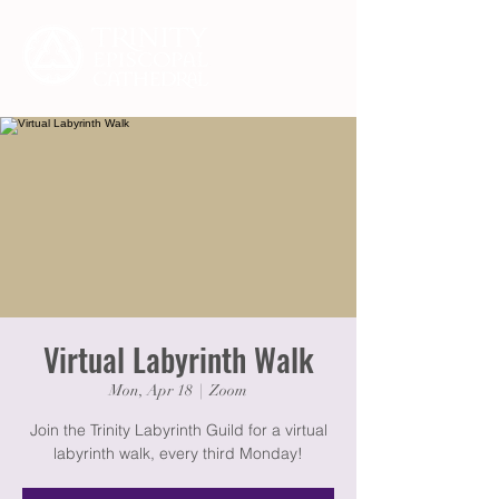
Virtual Labyrinth Walk
Mon, Apr 18
  |  
Zoom
Join the Trinity Labyrinth Guild for a virtual
labyrinth walk, every third Monday!