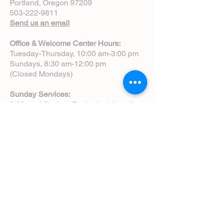
Portland, Oregon 97209
503-222-9811
Send us an email
Office & Welcome Center Hours:
Tuesday-Thursday, 10:00 am-3:00 pm
Sundays, 8:30 am-12:00 pm
(Closed Mondays)
Sunday Services:
8:00 am | Spoken Eucharist (chapel)
10:00 am | Choral Eucharist (cathedral)
10:00 am | Intergenerational Service
(monthly)
5:00 pm | Choral Evensong (monthly)
View Service Leaflets
Service Times
About Us
Annual Report