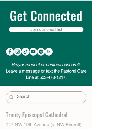
Get Connected
Join our email list
Prayer request or pastoral concern?
Leave a message or text the Pastoral Care
Line at 503-478-1217.
Trinity Episcopal Cathedral
147 NW 19th Avenue (at NW Everett)