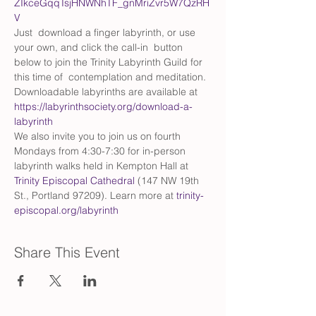
ZIkceGqqTsjHNWNhTF_gnMriZvr5W7QzRH
V
Just  download a finger labyrinth, or use 
your own, and click the call-in  button 
below to join the Trinity Labyrinth Guild for 
this time of  contemplation and meditation. 
Downloadable labyrinths are available at 
https://labyrinthsociety.org/download-a-
labyrinth
We also invite you to join us on fourth 
Mondays from 4:30-7:30 for in-person 
labyrinth walks held in Kempton Hall at 
Trinity Episcopal Cathedral
 (147 NW 19th 
St., Portland 97209). Learn more at 
trinity-
episcopal.org/labyrinth
Share This Event