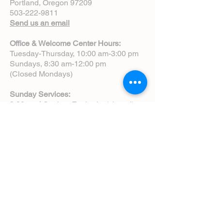
Portland, Oregon 97209
503-222-9811
Send us an email
Office & Welcome Center Hours:
Tuesday-Thursday, 10:00 am-3:00 pm
Sundays, 8:30 am-12:00 pm
(Closed Mondays)
Sunday Services:
8:00 am | Spoken Eucharist (chapel)
10:00 am | Choral Eucharist (cathedral)
10:00 am | Intergenerational Service
(monthly)
5:00 pm | Choral Evensong (monthly)
View Service Leaflets
Service Times
About Us
Annual Report