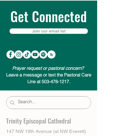
Get Connected
Join our email list
Prayer request or pastoral concern?
Leave a message or text the Pastoral Care
Line at 503-478-1217.
Trinity Episcopal Cathedral
147 NW 19th Avenue (at NW Everett)