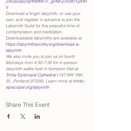
ZIkceGqqTsjHNWNhTF_gnMriZvr5W7QzRH
V
Download a finger labyrinth, or use your 
own, and register in advance to join the 
Labyrinth Guild for this peaceful time of 
contemplation and meditation. 
Downloadable labyrinths are available at 
https://labyrinthsociety.org/download-a-
labyrinth
We also invite you to join us on fourth 
Mondays from 4:30-7:30 for in-person 
labyrinth walks held in Kempton Hall at 
Trinity Episcopal Cathedral
 (147 NW 19th 
St., Portland 97209). Learn more at 
trinity-
episcopal.org/labyrinth
Share This Event