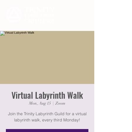
Virtual Labyrinth Walk
Mon, Aug 15
  |  
Zoom
Join the Trinity Labyrinth Guild for a virtual
labyrinth walk, every third Monday!