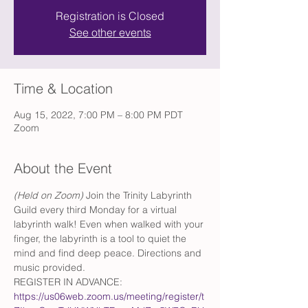
Registration is Closed
See other events
Time & Location
Aug 15, 2022, 7:00 PM – 8:00 PM PDT
Zoom
About the Event
(Held on Zoom)
 Join the Trinity Labyrinth 
Guild every third Monday for a virtual 
labyrinth walk! Even when walked with your 
finger, the labyrinth is a tool to quiet the 
mind and find deep peace. Directions and 
music provided.
REGISTER IN ADVANCE: 
https://us06web.zoom.us/meeting/register/t