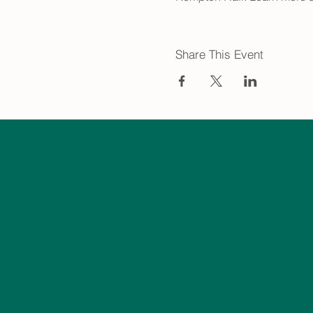
Share This Event