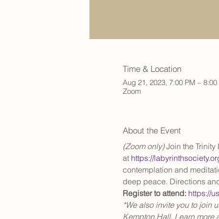
Time & Location
Aug 21, 2023, 7:00 PM – 8:0
Zoom
About the Event
(Zoom only) 
Join the Trinit
at 
https://labyrinthsociety.
contemplation and meditation
deep peace. Directions and
Register to attend:
https:/
*We also invite you to join 
Kempton Hall. Learn more a