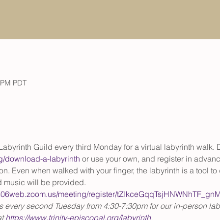
0 PM PDT
y Labyrinth Guild every third Monday for a virtual labyrinth walk.
org/download-a-labyrinth
 or use your own, and register in advance
. Even when walked with your finger, the labyrinth is a tool to 
 music will be provided.
/us06web.zoom.us/meeting/register/tZIkceGqqTsjHNWNhTF_g
us every second Tuesday from 4:30-7:30pm for our in-person laby
t 
https://www.trinity-episcopal.org/labyrinth
.