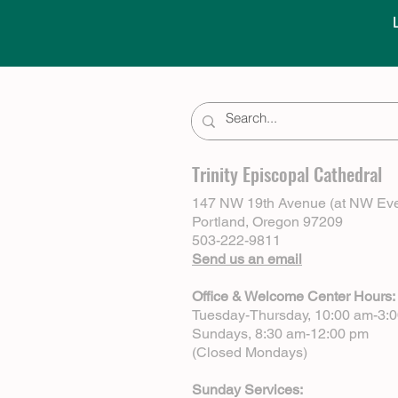
Trinity Episcopal Cathedral
147 NW 19th Avenue (at NW Eve
Portland, Oregon 97209
503-222-9811
Send us an email
Office & Welcome Center Hours:
Tuesday-Thursday, 10:00 am-3:
Sundays, 8:30 am-12:00 pm
(Closed Mondays)
Sunday Services: