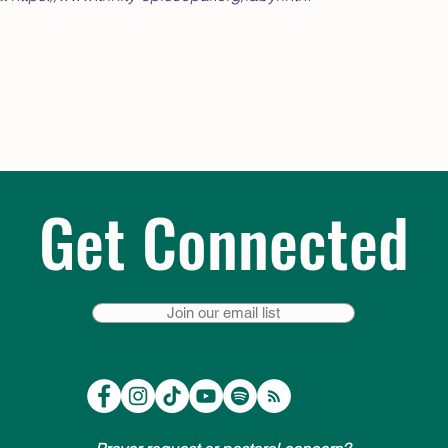
Get Connected
Join our email list