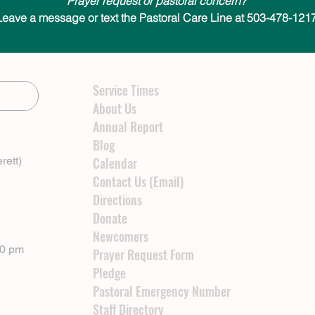
Prayer request or pastoral concern?
Leave a message or text the Pastoral Care Line at 503-478-1217
Service Times
About Us
Annual Report
Blog
rett)
Calendar
Contact Us (Email)
Directions
Donate
Newcomers
00 pm
Prayer Request Form
Pledge
Pastoral Emergency Number
Staff Directory