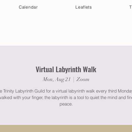
Calendar
Leaflets
T
 Your Visit
Get Connected
Discover & Deepen
Virtual Labyrinth Walk
Mon, Aug 21
  |  
Zoom
e Trinity Labyrinth Guild for a virtual labyrinth walk every third Mond
lked with your finger, the labyrinth is a tool to quiet the mind and f
peace.