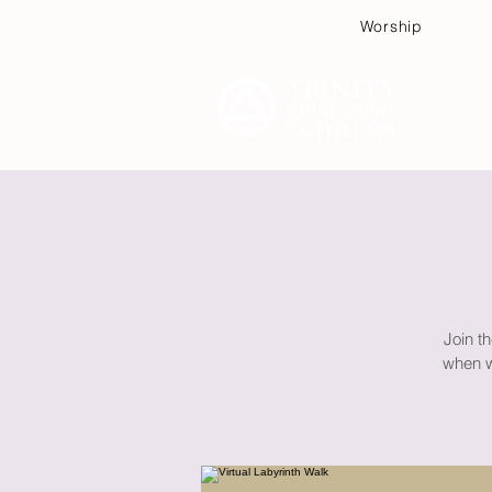
Worship
Plan
Join th
when wa