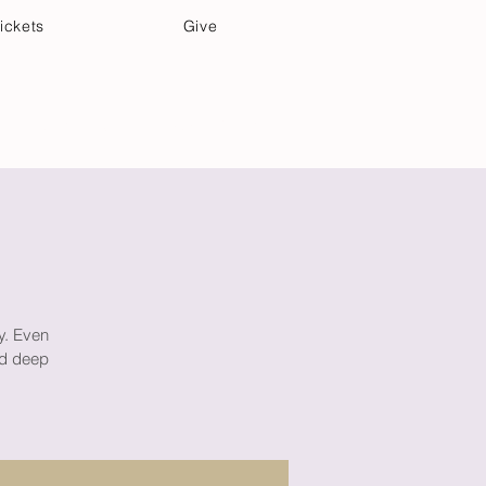
ickets
Give
Community Care
Music & Art
ay. Even
ind deep