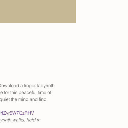
 Download a finger labyrinth 
 for this peaceful time of 
quiet the mind and find 
nMriZvr5W7QzRHV
rinth walks, held in 