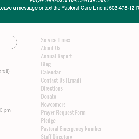
Prayer request or pastoral concern?
Leave a message or text the Pastoral Care Line at 503-478-1217
Service Times
About Us
Annual Report
Blog
rett)
Calendar
Contact Us (Email)
Directions
Donate
Newcomers
00 pm
Prayer Request Form
Pledge
Pastoral Emergency Number
Staff Directory