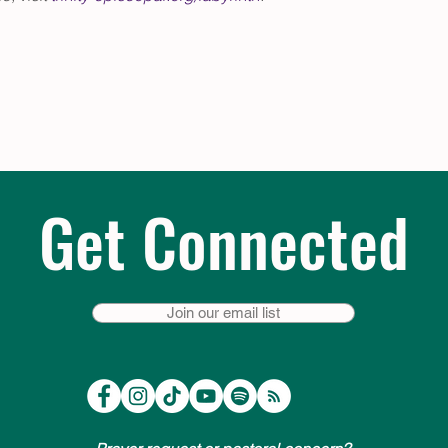
Get Connected
Join our email list