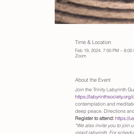
Time & Location
Feb 19, 2024, 7:00 PM – 8:0
Zoom
About the Event
Join the Trinity Labyrinth Gu
https://labyrinthsociety.org
contemplation and meditation
deep peace. Directions and
Register to attend:
https:/
*We also invite you to join 
inlaid labyrinth. For schedule