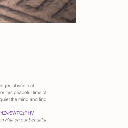
inger labyrinth at 
or this peaceful time of 
quiet the mind and find 
nMriZvr5W7QzRHV
n Hall on our beautiful 