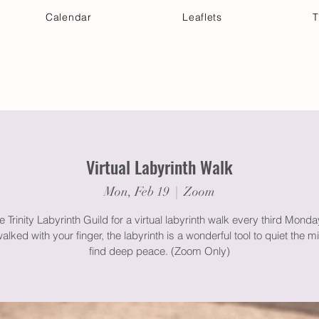
Calendar
Leaflets
T
 Your Visit
Get Connected
Discover & Deepen
Virtual Labyrinth Walk
Mon, Feb 19
  |  
Zoom
e Trinity Labyrinth Guild for a virtual labyrinth walk every third Mond
lked with your finger, the labyrinth is a wonderful tool to quiet the 
find deep peace. (Zoom Only)