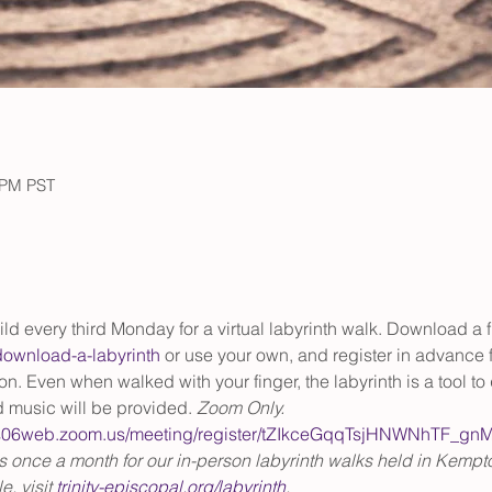
0 PM PST
ild every third Monday for a virtual labyrinth walk. Download a f
/download-a-labyrinth
 or use your own, and register in advance f
. Even when walked with your finger, the labyrinth is a tool to 
 music will be provided. 
Zoom Only.
/us06web.zoom.us/meeting/register/tZIkceGqqTsjHNWNhTF_g
us once a month for our in-person labyrinth walks held in Kempto
, visit 
trinity-episcopal.org/labyrinth
.