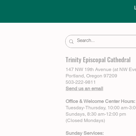
Trinity Episcopal Cathedral
147 NW 19th Avenue (at NW Eve
Portland, Oregon 97209
503-222-9811
Send us an email
Office & Welcome Center Hours:
Tuesday-Thursday, 10:00 am-3:
Sundays, 8:30 am-12:00 pm
(Closed Mondays)
Sunday Services: