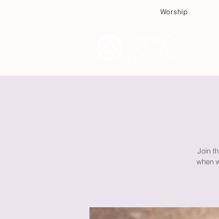
Worship
Plan
Join th
when wa