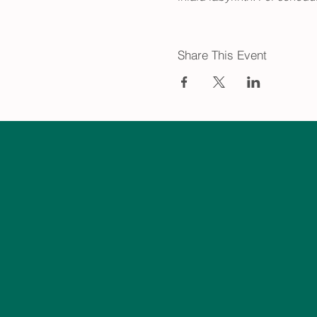
Share This Event