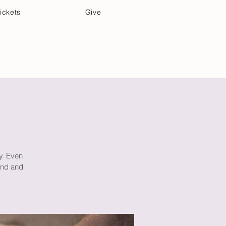
ickets
Give
Community Care
Music & Art
ay. Even
mind and