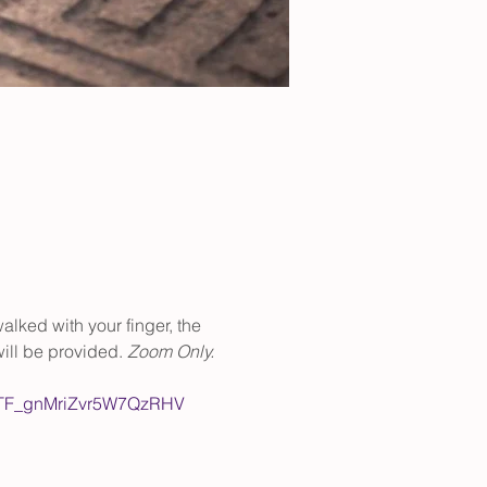
alked with your finger, the 
ill be provided. 
Zoom Only.
NhTF_gnMriZvr5W7QzRHV