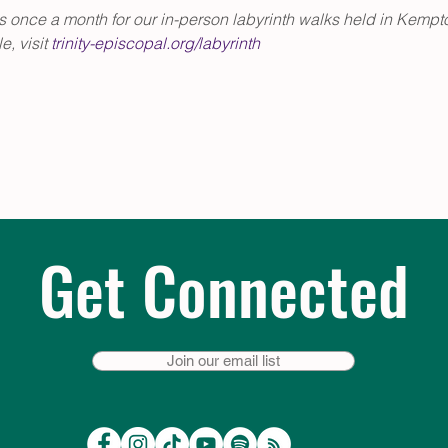
us once a month for our in-person labyrinth walks held in Kempto
, visit 
trinity-episcopal.org/labyrinth
Get Connected
Join our email list