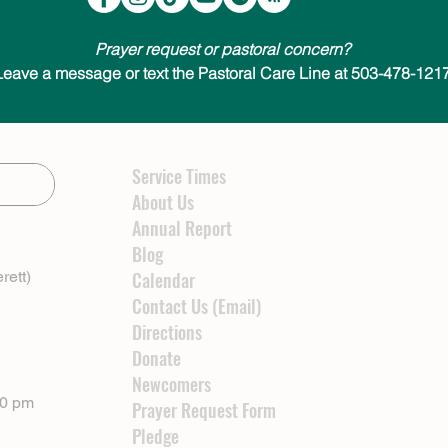
Prayer request or pastoral concern?
Leave a message or text the Pastoral Care Line at 503-478-1217
Service Times
About Us
Annual Report
Blog
rett)
Calendar
Contact Us (Email)
Directions
Donate
Newcomers
00 pm
Prayer Request Form
Pledge