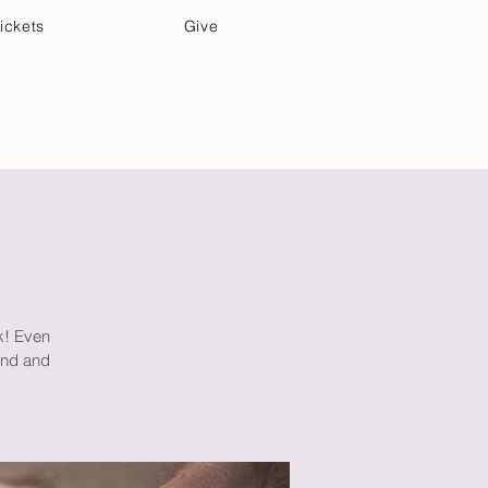
ickets
Give
Community Care
Music & Art
lk! Even
mind and