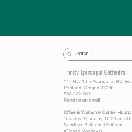
Trinity Episcopal Cathedral
147 NW 19th Avenue (at NW Eve
Portland, Oregon 97209
503-222-9811
Send us an email
Office & Welcome Center Hours:
Tuesday-Thursday, 10:00 am-3:
Sundays, 8:30 am-12:00 pm
(Closed Mondays)