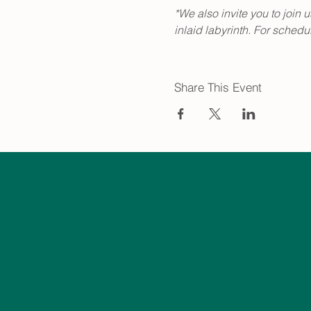
*We also invite you to join 
inlaid labyrinth. For schedule
Share This Event