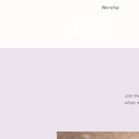
Worship
Plan
Join th
when wa