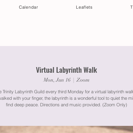
Calendar
Leaflets
T
 Your Visit
Get Connected
Discover & Deepen
Virtual Labyrinth Walk
Mon, Jun 16
  |  
Zoom
e Trinity Labyrinth Guild every third Monday for a virtual labyrinth wa
lked with your finger, the labyrinth is a wonderful tool to quiet the 
find deep peace. Directions and music provided. (Zoom Only)