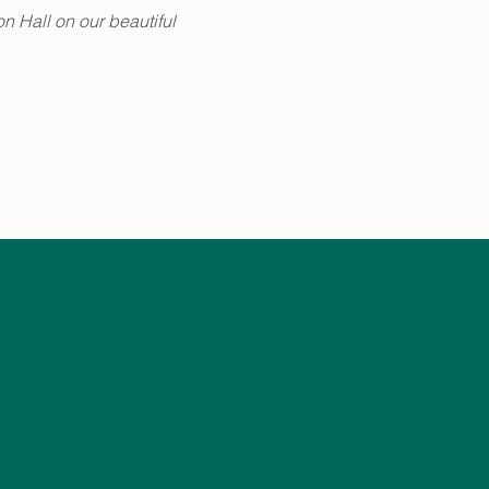
n Hall on our beautiful 