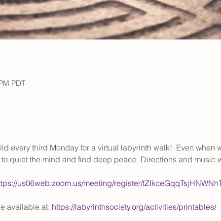
0 PM PDT
uild every third Monday for a virtual labyrinth walk!  Even when w
ol to quiet the mind and find deep peace. Directions and music w
ttps://us06web.zoom.us/meeting/register/tZIkceGqqTsjHNW
 available at: 
https://labyrinthsociety.org/activities/printables/