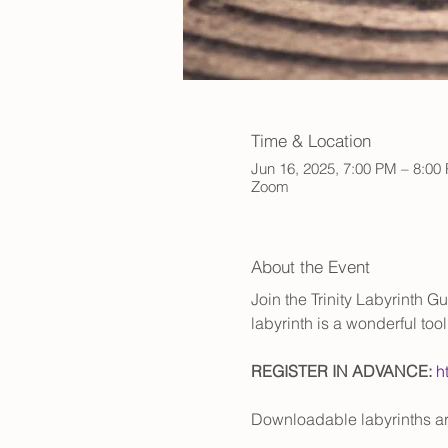
Time & Location
Jun 16, 2025, 7:00 PM – 8:0
Zoom
About the Event
Join the Trinity Labyrinth G
labyrinth is a wonderful to
REGISTER IN ADVANCE:
h
Downloadable labyrinths are