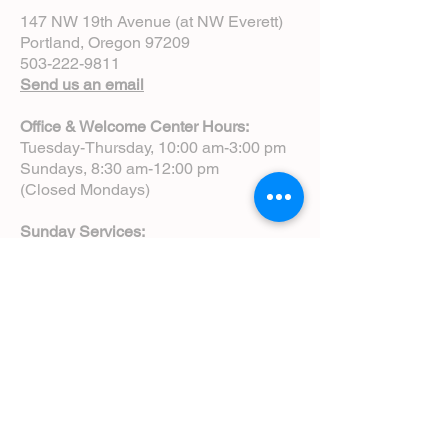
147 NW 19th Avenue (at NW Everett)
Portland, Oregon 97209
503-222-9811
Send us an email
Office & Welcome Center Hours:
Tuesday-Thursday, 10:00 am-3:00 pm
Sundays, 8:30 am-12:00 pm
(Closed Mondays)
Sunday Services:
8:00 am | Spoken Eucharist (chapel)
10:00 am | Choral Eucharist (cathedral)
10:00 am | Intergenerational Service
(monthly)
5:00 pm | Choral Evensong (monthly)
View Service Leaflets
Service Times
About Us