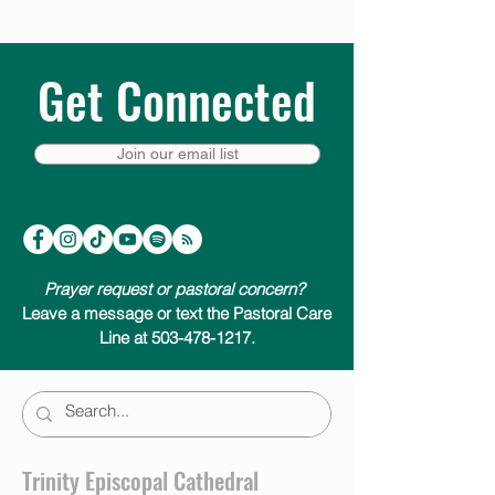
Get Connected
Join our email list
Prayer request or pastoral concern?
Leave a message or text the Pastoral Care
Line at 503-478-1217.
Trinity Episcopal Cathedral