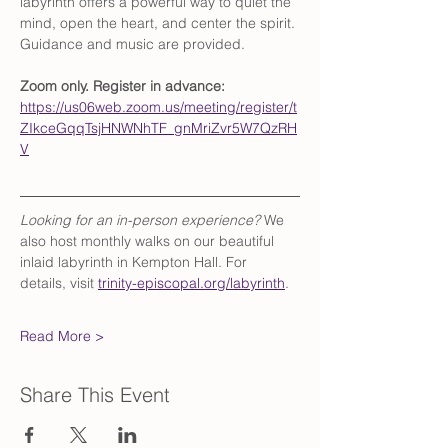
labyrinth offers a powerful way to quiet the 
mind, open the heart, and center the spirit. 
Guidance and music are provided.
Zoom only. Register in advance: 
https://us06web.zoom.us/meeting/register/t
ZIkceGqqTsjHNWNhTF_gnMriZvr5W7QzRH
V
Looking for an in-person experience?
 We 
also host monthly walks on our beautiful 
inlaid labyrinth in Kempton Hall. For 
details, visit 
trinity-episcopal.org/labyrinth
.
Read More >
Share This Event