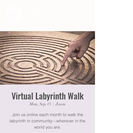
Virtual Labyrinth Walk
Mon, Sep 15
  |  
Zoom
Join us online each month to walk the
labyrinth in community—wherever in the
world you are.