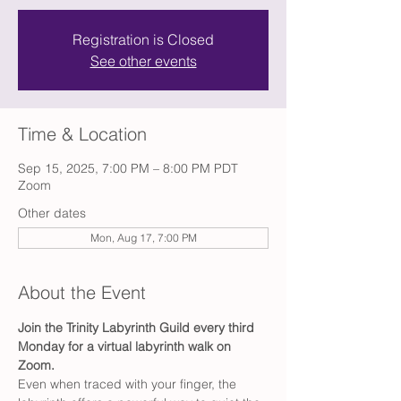
Registration is Closed
See other events
Time & Location
Sep 15, 2025, 7:00 PM – 8:00 PM PDT
Zoom
Other dates
Mon, Aug 17, 7:00 PM
About the Event
Join the Trinity Labyrinth Guild every third 
Monday for a virtual labyrinth walk on 
Zoom.
Even when traced with your finger, the 