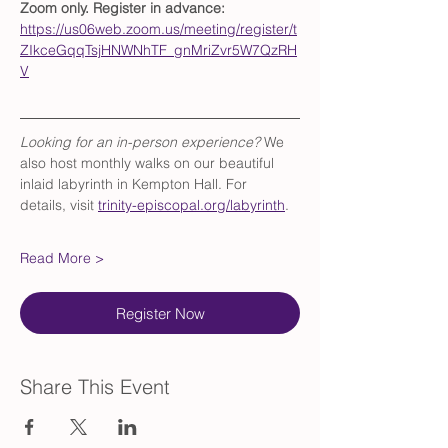
Zoom only. Register in advance: 
https://us06web.zoom.us/meeting/register/t
ZIkceGqqTsjHNWNhTF_gnMriZvr5W7QzRH
V
Looking for an in-person experience?
 We 
also host monthly walks on our beautiful 
inlaid labyrinth in Kempton Hall. For 
details, visit 
trinity-episcopal.org/labyrinth
.
Read More >
Register Now
Share This Event