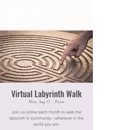
Virtual Labyrinth Walk
Mon, Aug 17
  |  
Zoom
Join us online each month to walk the
labyrinth in community—wherever in the
world you are.