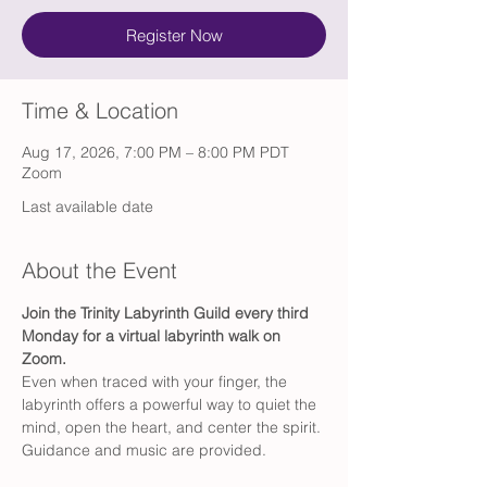
Register Now
Time & Location
Aug 17, 2026, 7:00 PM – 8:00 PM PDT
Zoom
Last available date
About the Event
Join the Trinity Labyrinth Guild every third 
Monday for a virtual labyrinth walk on 
Zoom.
Even when traced with your finger, the 
labyrinth offers a powerful way to quiet the 
mind, open the heart, and center the spirit. 
Guidance and music are provided.