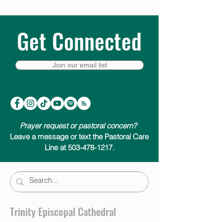
Get Connected
Join our email list
Prayer request or pastoral concern?
Leave a message or text the Pastoral Care
Line at 503-478-1217.
Trinity Episcopal Cathedral