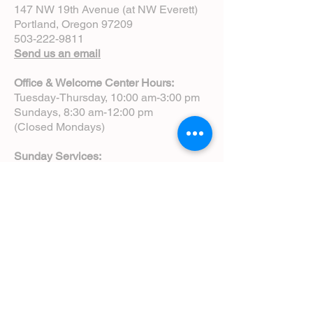
147 NW 19th Avenue (at NW Everett)
Portland, Oregon 97209
503-222-9811
Send us an email
Office & Welcome Center Hours:
Tuesday-Thursday, 10:00 am-3:00 pm
Sundays, 8:30 am-12:00 pm
(Closed Mondays)
Sunday Services:
8:00 am | Spoken Eucharist (chapel)
10:00 am | Choral Eucharist (cathedral)
10:00 am | Intergenerational Service
(monthly)
5:00 pm | Choral Evensong (monthly)
View Service Leaflets
Service Times
About Us