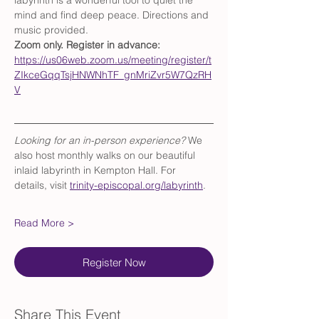
labyrinth is a wonderful tool to quiet the 
mind and find deep peace. Directions and 
music provided.
Zoom only. Register in advance: 
https://us06web.zoom.us/meeting/register/t
ZIkceGqqTsjHNWNhTF_gnMriZvr5W7QzRH
V
Looking for an in-person experience?
 We 
also host monthly walks on our beautiful 
inlaid labyrinth in Kempton Hall. For 
details, visit 
trinity-episcopal.org/labyrinth
.
Read More >
Register Now
Share This Event