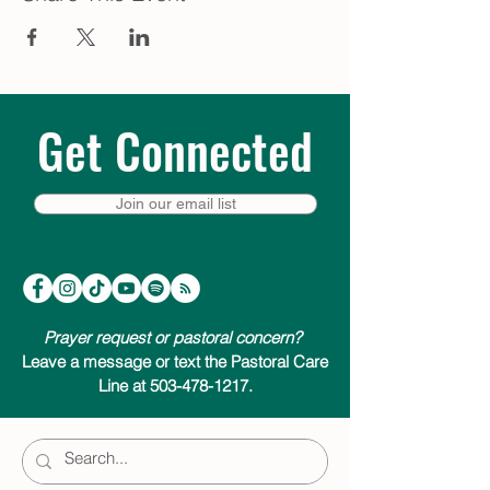
Get Connected
Join our email list
Prayer request or pastoral concern?
Leave a message or text the Pastoral Care
Line at 503-478-1217.