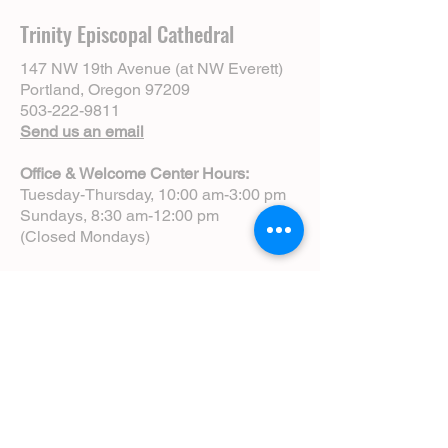
Trinity Episcopal Cathedral
147 NW 19th Avenue (at NW Everett)
Portland, Oregon 97209
503-222-9811
Send us an email
Office & Welcome Center Hours:
Tuesday-Thursday, 10:00 am-3:00 pm
Sundays, 8:30 am-12:00 pm
(Closed Mondays)
Sunday Services:
8:00 am | Spoken Eucharist (chapel)
10:00 am | Choral Eucharist (cathedral)
10:00 am | Intergenerational Service
(monthly)
5:00 pm | Choral Evensong (monthly)
View Service Leaflets