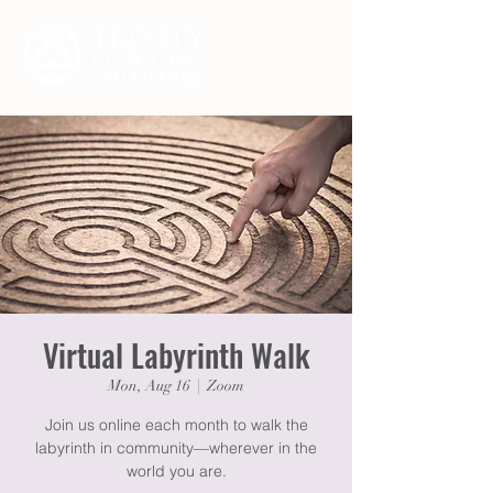
Virtual Labyrinth Walk
Mon, Aug 16
  |  
Zoom
Join us online each month to walk the
labyrinth in community—wherever in the
world you are.