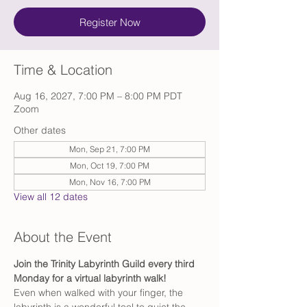
Register Now
Time & Location
Aug 16, 2027, 7:00 PM – 8:00 PM PDT
Zoom
Other dates
Mon, Sep 21, 7:00 PM
Mon, Oct 19, 7:00 PM
Mon, Nov 16, 7:00 PM
View all 12 dates
About the Event
Join the Trinity Labyrinth Guild every third 
Monday for a virtual labyrinth walk!
Even when walked with your finger, the 