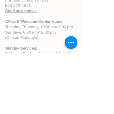
Portland, Oregon 97209
503-222-9811
Send us an email
Office & Welcome Center Hours:
Tuesday-Thursday, 10:00 am-3:00 pm
Sundays, 8:30 am-12:00 pm
(Closed Mondays)
Sunday Services:
8:00 am | Spoken Eucharist (chapel)
10:00 am | Choral Eucharist (cathedral)
10:00 am | Intergenerational Service
(monthly)
5:00 pm | Choral Evensong (monthly)
View Service Leaflets
Service Times
About Us
Annual Report
Blog