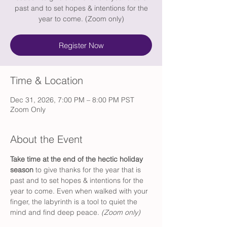
past and to set hopes & intentions for the
year to come. (Zoom only)
Register Now
Time & Location
Dec 31, 2026, 7:00 PM – 8:00 PM PST
Zoom Only
About the Event
Take time at the end of the hectic holiday 
season 
to give thanks for the year that is 
past and to set hopes & intentions for the 
year to come. Even when walked with your 
finger, the labyrinth is a tool to quiet the 
mind and find deep peace. 
(Zoom only) 