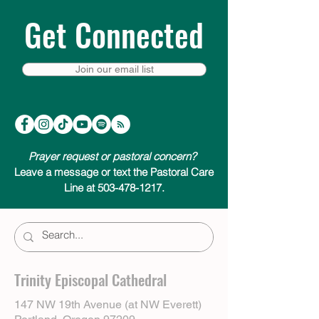
Get Connected
Join our email list
Prayer request or pastoral concern?
Leave a message or text the Pastoral Care
Line at 503-478-1217.
Trinity Episcopal Cathedral
147 NW 19th Avenue (at NW Everett)