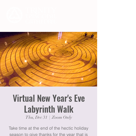
Virtual New Year's Eve
Labyrinth Walk
Thu, Dec 31
  |  
Zoom Only
Take time at the end of the hectic holiday
season to give thanks for the year that is