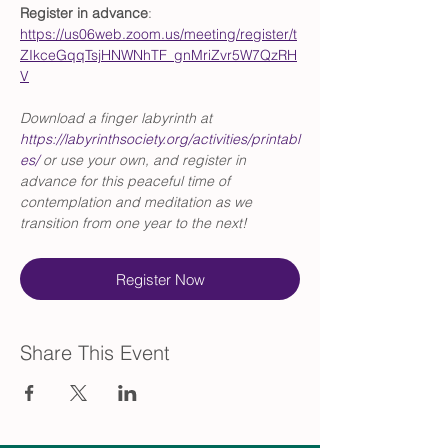
Register in advance
: 
https://us06web.zoom.us/meeting/register/t
ZIkceGqqTsjHNWNhTF_gnMriZvr5W7QzRH
V
Download a finger labyrinth at 
https://labyrinthsociety.org/activities/printabl
es/
 or use your own, and register in 
advance for this peaceful time of 
contemplation and meditation as we 
transition from one year to the next!
Register Now
Share This Event