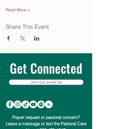
Read More >
Share This Event
Get Connected
Join our email list
Prayer request or pastoral concern?
Leave a message or text the Pastoral Care