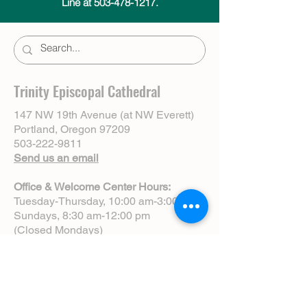
Line at 503-478-1217.
Trinity Episcopal Cathedral
147 NW 19th Avenue (at NW Everett)
Portland, Oregon 97209
503-222-9811
Send us an email
Office & Welcome Center Hours:
Tuesday-Thursday, 10:00 am-3:00 pm
Sundays, 8:30 am-12:00 pm
(Closed Mondays)
Sunday Services:
8:00 am | Spoken Eucharist (chapel)
10:00 am | Choral Eucharist (cathedral)
10:00 am | Intergenerational Service