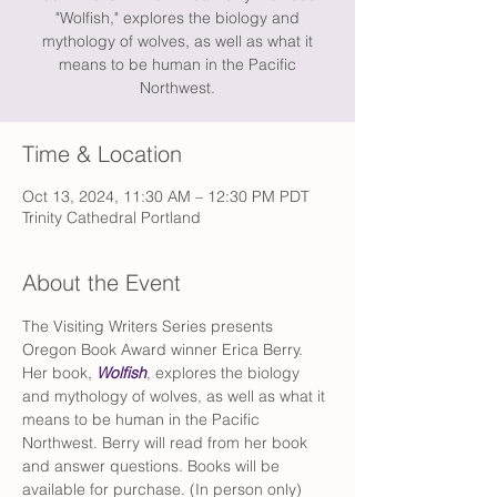
"Wolfish," explores the biology and
mythology of wolves, as well as what it
means to be human in the Pacific
Northwest.
Time & Location
Oct 13, 2024, 11:30 AM – 12:30 PM PDT
Trinity Cathedral Portland
About the Event
The Visiting Writers Series presents 
Oregon Book Award winner Erica Berry. 
Her book, 
Wolfish
, explores the biology 
and mythology of wolves, as well as what it 
means to be human in the Pacific 
Northwest. Berry will read from her book 
and answer questions. Books will be 
available for purchase. (In person only) 