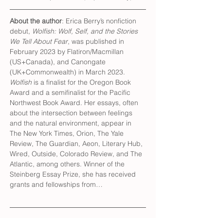
About the author
: Erica Berry’s nonfiction 
debut, 
Wolfish: Wolf, Self, and the Stories 
We Tell About Fear
, was published in 
February 2023 by Flatiron/Macmillan 
(US+Canada), and Canongate 
(UK+Commonwealth) in March 2023. 
Wolfish
 is a finalist for the Oregon Book 
Award and a semifinalist for the Pacific 
Northwest Book Award. Her essays, often 
about the intersection between feelings 
and the natural environment, appear in 
The New York Times, Orion, The Yale 
Review, The Guardian, Aeon, Literary Hub, 
Wired, Outside, Colorado Review, and The 
Atlantic, among others. Winner of the 
Steinberg Essay Prize, she has received 
grants and fellowships from…