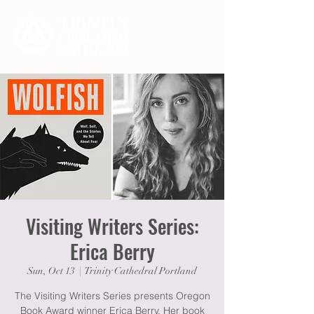
Visiting Writers Series:
Erica Berry
Sun, Oct 13
  |  
Trinity Cathedral Portland
The Visiting Writers Series presents Oregon
Book Award winner Erica Berry. Her book