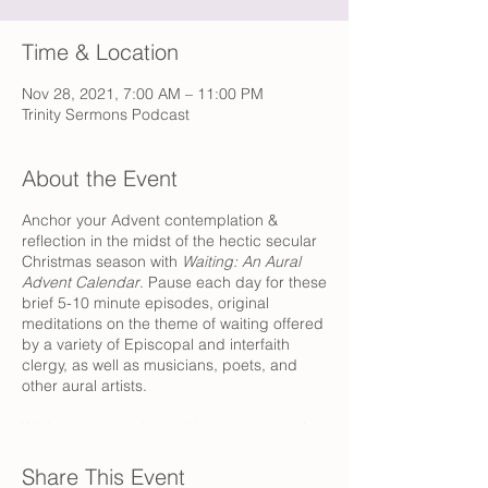
Time & Location
Nov 28, 2021, 7:00 AM – 11:00 PM
Trinity Sermons Podcast
About the Event
Anchor your Advent contemplation &
reflection in the midst of the hectic secular
Christmas season with
Waiting: An Aural
Advent Calendar
. Pause each day for these
brief 5-10 minute episodes, original
meditations on the theme of waiting offered
by a variety of Episcopal and interfaith
clergy, as well as musicians, poets, and
other aural artists.
We hope to tag along with you as you drive
to work or linger over coffee, as you
prepare dinner or while you get ready for
Share This Event