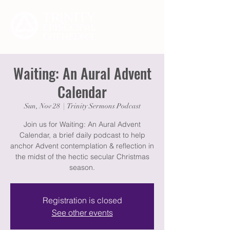
Waiting: An Aural Advent
Calendar
Sun, Nov 28
  |  
Trinity Sermons Podcast
Join us for Waiting: An Aural Advent
Calendar, a brief daily podcast to help
anchor Advent contemplation & reflection in
the midst of the hectic secular Christmas
season.
Registration is closed
See other events