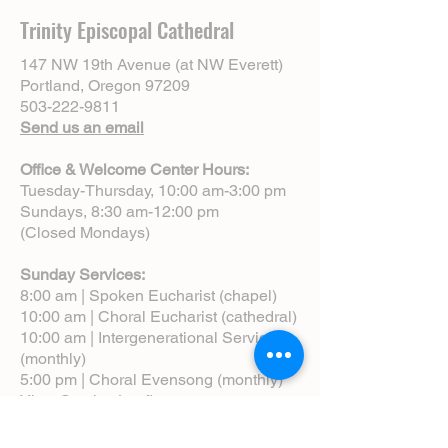
Trinity Episcopal Cathedral
147 NW 19th Avenue (at NW Everett)
Portland, Oregon 97209
503-222-9811
Send us an email
Office & Welcome Center Hours:
Tuesday-Thursday, 10:00 am-3:00 pm
Sundays, 8:30 am-12:00 pm
(Closed Mondays)
Sunday Services:
8:00 am | Spoken Eucharist (chapel)
10:00 am | Choral Eucharist (cathedral)
10:00 am | Intergenerational Service
(monthly)
5:00 pm | Choral Evensong (monthly)
View Service Leaflets