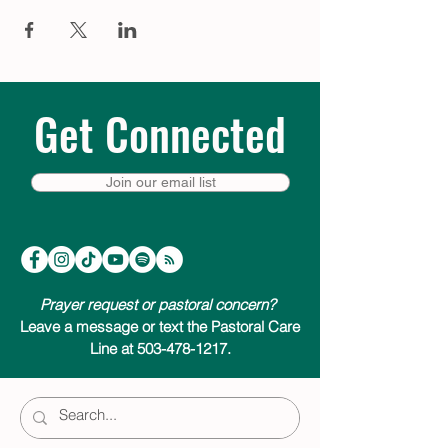
bed – a moment of quiet to help prepare
for the extraordinary thing that is about to
happen. Visit
trinitycathpdx.podbean.com
to listen, or click a link below to listen &
subscribe on your favorite podcast app.
We look forward to joining you on your
Get Connected
Advent journey.
Listen & subscribe on:
Join our email list
Apple Podcasts
Google Podcasts
Spotify
Amazon Music
Pandora
Prayer request or pastoral concern?
Leave a message or text the Pastoral Care
Line at 503-478-1217.