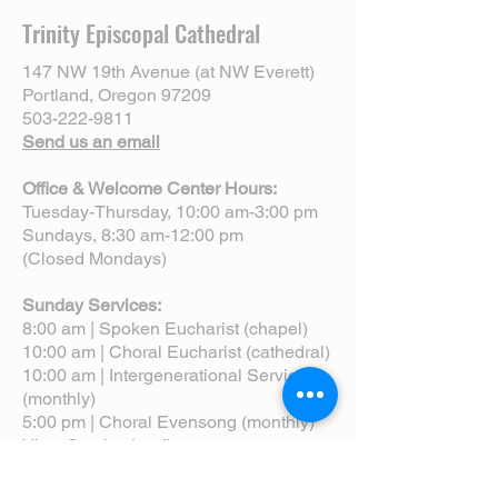
Trinity Episcopal Cathedral
147 NW 19th Avenue (at NW Everett)
Portland, Oregon 97209
503-222-9811
Send us an email
Office & Welcome Center Hours:
Tuesday-Thursday, 10:00 am-3:00 pm
Sundays, 8:30 am-12:00 pm
(Closed Mondays)
Sunday Services:
8:00 am | Spoken Eucharist (chapel)
10:00 am | Choral Eucharist (cathedral)
10:00 am | Intergenerational Service
(monthly)
5:00 pm | Choral Evensong (monthly)
View Service Leaflets