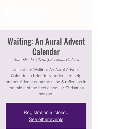
Waiting: An Aural Advent
Calendar
Mon, Dec 13
  |  
Trinity Sermons Podcast
Join us for Waiting: An Aural Advent
Calendar, a brief daily podcast to help
anchor Advent contemplation & reflection in
the midst of the hectic secular Christmas
season.
Registration is closed
See other events