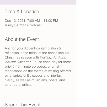
Time & Location
Dec 13, 2021, 7:00 AM – 11:00 PM
Trinity Sermons Podcast
About the Event
Anchor your Advent contemplation &
reflection in the midst of the hectic secular
Christmas season with
Waiting: An Aural
Advent Calendar
. Pause each day for these
brief 5-10 minute episodes, original
meditations on the theme of waiting offered
by a variety of Episcopal and interfaith
clergy, as well as musicians, poets, and
other aural artists.
We hope to tag along with you as you drive
to work or linger over coffee, as you
prepare dinner or while you get ready for
Share This Event