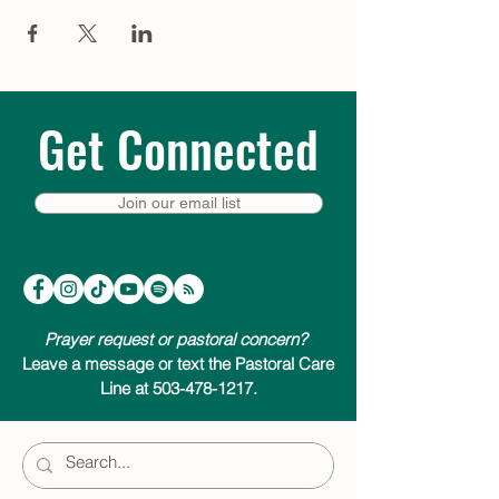
bed – a moment of quiet to help prepare
for the extraordinary thing that is about to
happen. Visit
trinitycathpdx.podbean.com
to listen, or click a link below to listen &
subscribe on your favorite podcast app.
We look forward to joining you on your
Get Connected
Advent journey.
Listen & subscribe on:
Join our email list
Apple Podcasts
Google Podcasts
Spotify
Amazon Music
Pandora
Prayer request or pastoral concern?
Leave a message or text the Pastoral Care
Line at 503-478-1217.